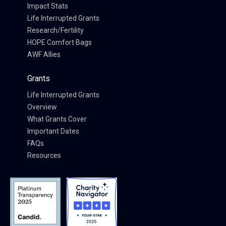
Impact Stats
Life Interrupted Grants
Research/Fertility
HOPE Comfort Bags
AWF Allies
Grants
Life Interrupted Grants
Overview
What Grants Cover
Important Dates
FAQs
Resources