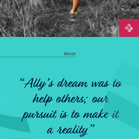
About
“Ally’s dream was to
help others; our
pursuit is to make it
a reality”