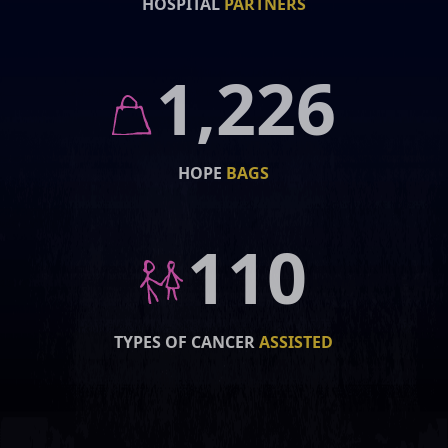
HOSPITAL
PARTNERS
1,226
HOPE
BAGS
110
TYPES OF CANCER
ASSISTED