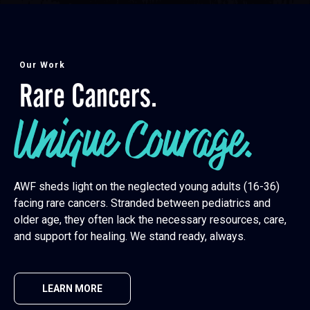
Our Work
Rare Cancers.
Unique Courage.
AWF sheds light on the neglected young adults (16-36)
facing rare cancers. Stranded between pediatrics and
older age, they often lack the necessary resources, care,
and support for healing. We stand ready, always.
LEARN MORE