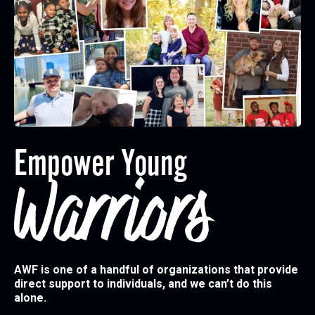
Empower Young
Warriors
AWF is one of a handful of organizations that provide
direct support to individuals, and we can’t do this
alone.