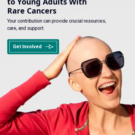
to Young Adults With
Rare Cancers
Your contribution can provide crucial resources,
care, and support.
Get Involved