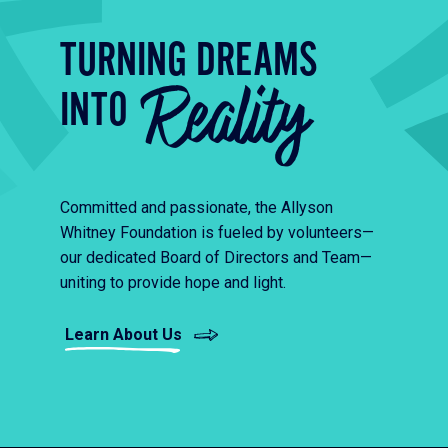
TURNING DREAMS
Reality
INTO
Committed and passionate, the Allyson
Whitney Foundation is fueled by volunteers—
our dedicated Board of Directors and Team—
uniting to provide hope and light.
Learn About Us