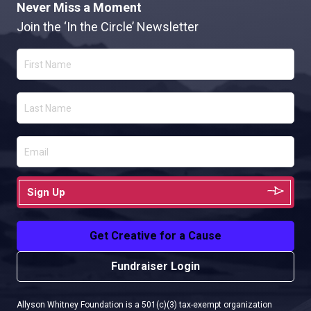
Never Miss a Moment
Join the ‘In the Circle’ Newsletter
Sign Up
Get Creative for a Cause
Fundraiser Login
Allyson Whitney Foundation is a 501(c)(3) tax-exempt organization