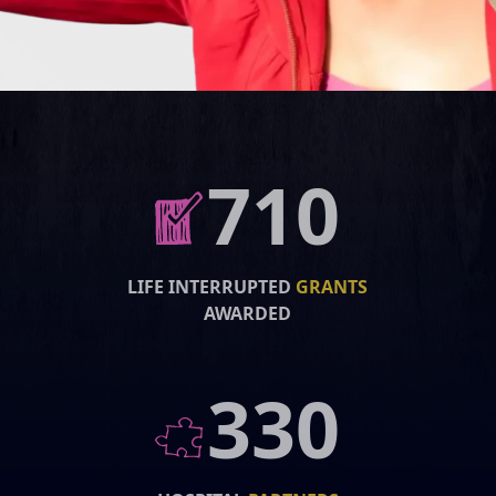
710
LIFE INTERRUPTED
GRANTS
AWARDED
330