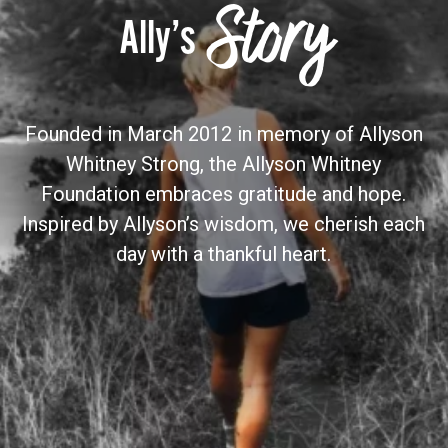
Story
Ally’s
Founded in March 2012 in memory of Allyson
Whitney Strong, the Allyson Whitney
Foundation embraces gratitude and hope.
Inspired by Allyson’s wisdom, we cherish each
day with a thankful heart.