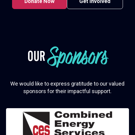
Donate Now
Get Involved
Sponsors
OUR
We would like to express gratitude to our valued
sponsors for their impactful support.