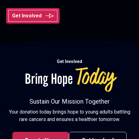
Get Involved
Get Involved
Today
Bring Hope
Sustain Our Mission Together
Your donation today brings hope to young adults battling
rare cancers and ensures a healthier tomorrow.