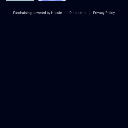
Fundraising powered by Hopsie
Disclaimer
Privacy Policy