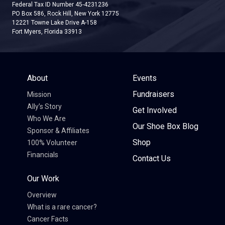
Federal Tax ID Number 45-4231236
PO Box 586, Rock Hill, New York 12775
12221 Towne Lake Drive A-158
Fort Myers, Florida 33913
About
Events
Fundraisers
Mission
Ally’s Story
Get Involved
Who We Are
Our Shoe Box Blog
Sponsor & Affiliates
Shop
100% Volunteer
Financials
Contact Us
Our Work
Overview
What is a rare cancer?
Cancer Facts