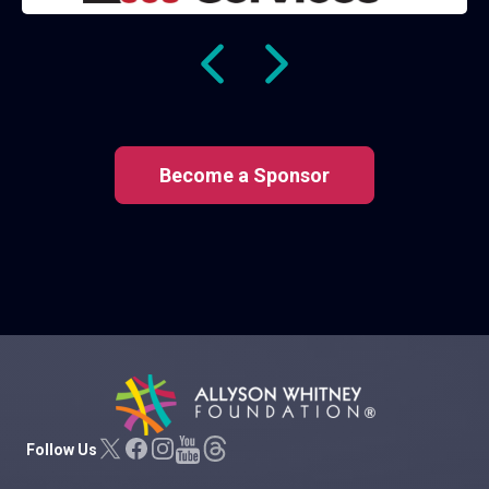
Become a Sponsor
Allyson Whitney Foundation
Follow Us