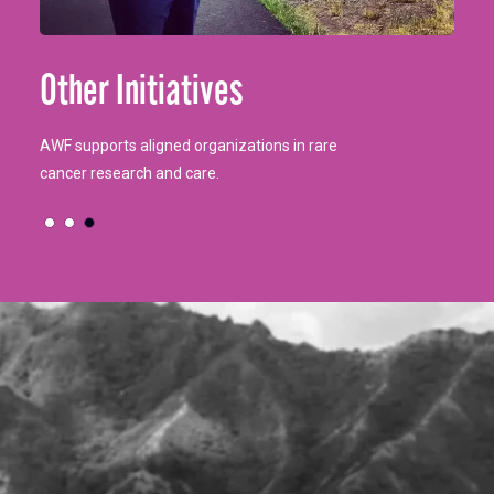
Our bags provide comfort essentials for cancer
AWF aids young cancer patients (16-36) with Life
Other Initiatives
patients.
Interrupted Grants for financial relief.
AWF supports aligned organizations in rare
cancer research and care.