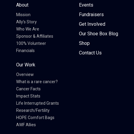
About
Events
Fundraisers
Mission
Ally’s Story
Get Involved
Who We Are
Our Shoe Box Blog
Sponsor & Affiliates
Shop
100% Volunteer
Financials
Contact Us
Our Work
Overview
What is a rare cancer?
Cancer Facts
Impact Stats
Life Interrupted Grants
Research/Fertility
HOPE Comfort Bags
AWF Allies