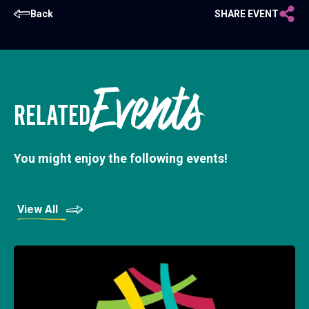
Back
SHARE EVENT
Events
RELATED
You might enjoy the following events!
View All