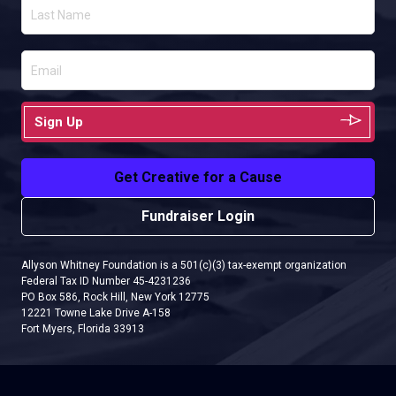
Sign Up
Get Creative for a Cause
Fundraiser Login
Allyson Whitney Foundation is a 501(c)(3) tax-exempt organization
Federal Tax ID Number 45-4231236
PO Box 586, Rock Hill, New York 12775
12221 Towne Lake Drive A-158
Fort Myers, Florida 33913