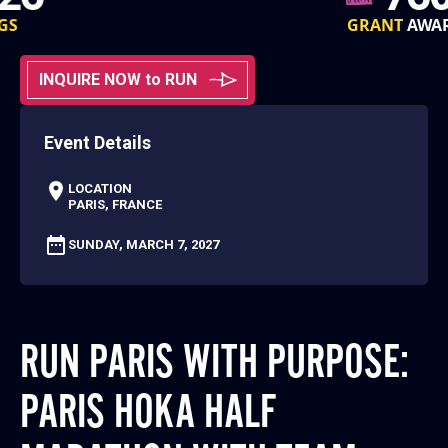
GRANT
AWARDS
INQUIRE NOW to RUN
Event Details
LOCATION
PARIS, FRANCE
SUNDAY, MARCH 7, 2027
RUN PARIS WITH PURPOSE:
PARIS HOKA HALF