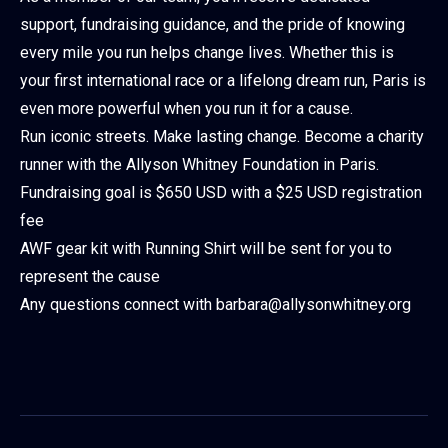
support, fundraising guidance, and the pride of knowing
every mile you run helps change lives. Whether this is
your first international race or a lifelong dream run, Paris is
even more powerful when you run it for a cause.
Run iconic streets. Make lasting change. Become a charity
runner with the Allyson Whitney Foundation in Paris.
Fundraising goal is $650 USD with a $25 USD registration
fee
AWF gear kit with Running Shirt will be sent for you to
represent the cause
Any questions connect with barbara@allysonwhitney.org