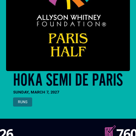
HOKA SEMI DE PARIS
SUNDAY, MARCH 7, 2027
RUNS
760k