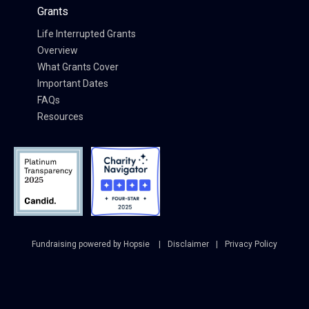
Grants
Life Interrupted Grants
Overview
What Grants Cover
Important Dates
FAQs
Resources
Fundraising powered by Hopsie
Disclaimer
Privacy Policy