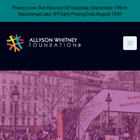
Peace, Love, Run Reunion 5k! Saturday, September 19th in
Kauneonga Lake, NY! Early Pricing Ends August 15th!
Allyson Whitney Foundation
Open