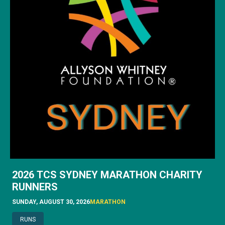
2026 TCS SYDNEY MARATHON CHARITY
RUNNERS
SUNDAY, AUGUST 30, 2026
MARATHON
RUNS