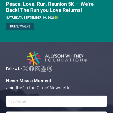
Peace. Love. Run. Reunion 5K — We’re
Back! The Run you Love Returns!
SATURDAY, SEPTEMBER 19, 2026
5K
RUNS
/
WALKS
Allyson Whitney Foundation
Follow Us
Never Miss a Moment
Join the ‘In the Circle’ Newsletter