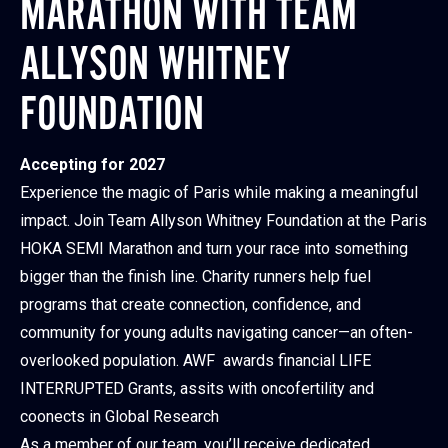
MARATHON WITH TEAM
ALLYSON WHITNEY
FOUNDATION
Accepting for 2027
Experience the magic of Paris while making a meaningful
impact. Join Team Allyson Whitney Foundation at the Paris
HOKA SEMI Marathon and turn your race into something
bigger than the finish line. Charity runners help fuel
programs that create connection, confidence, and
community for young adults navigating cancer—an often-
overlooked population. AWF awards financial LIFE
INTERRUPTED Grants, assits with oncofertility and
coonects in Global Research
As a member of our team, you’ll receive dedicated