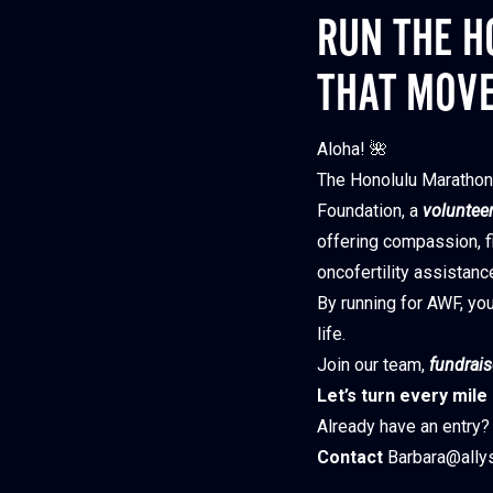
RUN THE H
THAT MOV
Aloha! 🌺
The Honolulu Marathon 
Foundation, a
volunteer
offering compassion, fi
oncofertility assistanc
By running for AWF, you
life.
Join our team,
f
undrais
Let’s turn every mile
Already have an entry? 
Contact
Barbara@allys