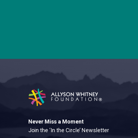
Allyson Whitney Foundation
Never Miss a Moment
Join the ‘In the Circle’ Newsletter