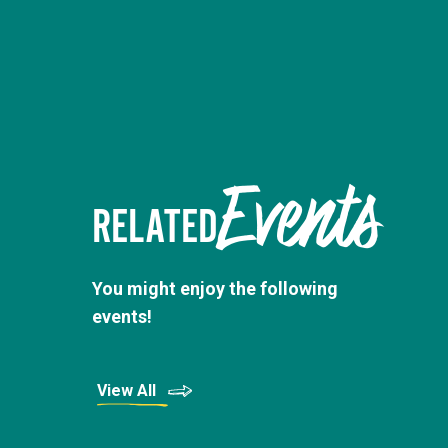
Events
RELATED
You might enjoy the following
events!
View All