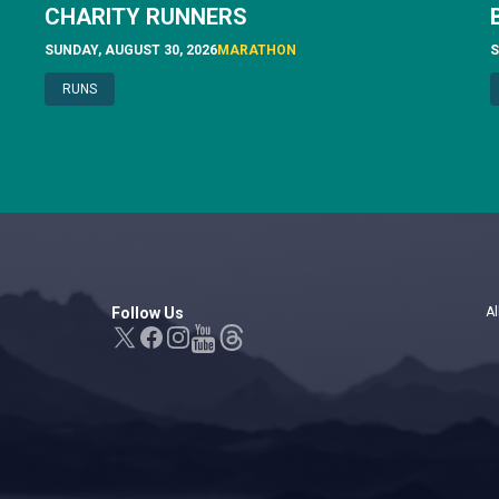
CHARITY RUNNERS
SUNDAY, AUGUST 30, 2026
MARATHON
S
RUNS
Follow Us
Al