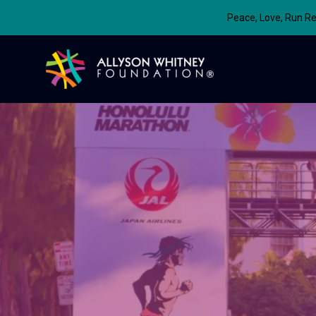
Peace, Love, Run Re
Allyson Whitney Foundation