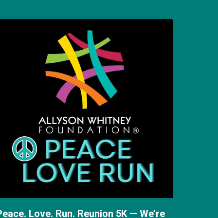
Peace. Love. Run. Reunion 5K — We’re