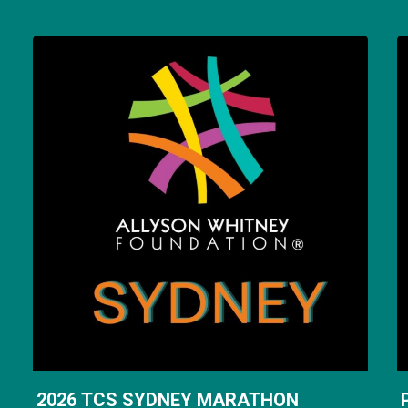
2026 TCS SYDNEY MARATHON