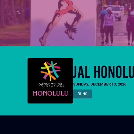
JAL HONOL
SUNDAY, DECEMBER 13, 2026
RUNS