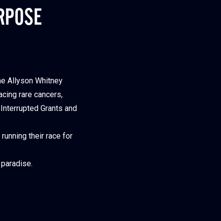
RPOSE
he Allyson Whitney
acing rare cancers,
 Interrupted Grants and
running their race for
 paradise.