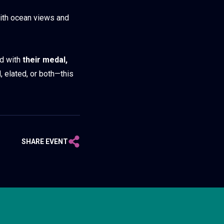
with ocean views and
ed with
their medal,
, elated, or both—this
SHARE EVENT