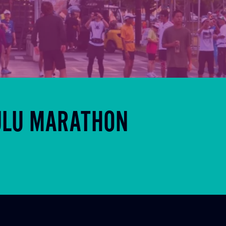
ULU MARATHON