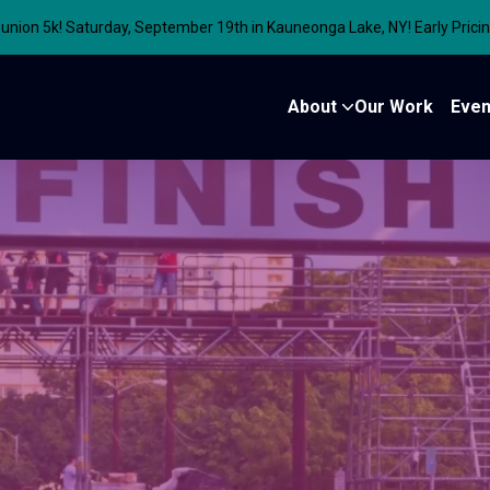
union 5k! Saturday, September 19th in Kauneonga Lake, NY! Early Prici
About
Our Work
Even