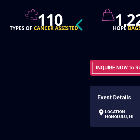
1,226
76
HOPE
BAGS
GRANT
AWA
INQUIRE NOW to R
Event Details
LOCATION
HONOLULU, HI