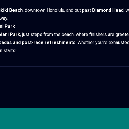
kiki Beach
, downtown Honolulu, and out past
Diamond Head
, 
 way.
ani Park
olani Park
, just steps from the beach, where finishers are greet
sadas and post-race refreshments
. Whether you’re exhausted
n starts!