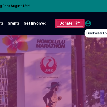
ng Ends August 15th!
ts
Grants
Get Involved
Donate
Fundraiser Lo