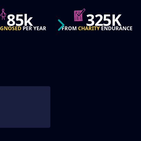
325K
50
CHARITY
ENDURANCE
STATES
REACHED