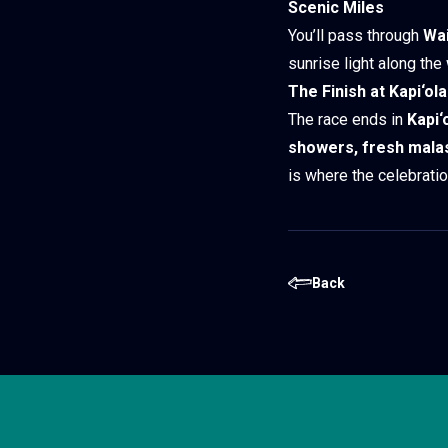
Scenic Miles
You’ll pass through
Wai
sunrise light along the
The Finish at Kapi‘ol
The race ends in
Kapi‘
showers, fresh mala
is where the celebratio
Back