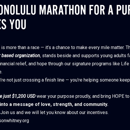
ONOLULU MARATHON FOR A PU
ES YOU
is more than a race — it’s a chance to make every mile matter. T
 based organization
, stands beside and supports young adults f
nancial relief, and hope through our signature programs like Life
e.
’re not just crossing a finish line — you’re helping someone keep 
e just $1,200 USD
wear your purpose proudly, and bring HOPE to
 into a message of love, strength, and community.
Join us and we will let you know about our incentives.
onwhitney.org