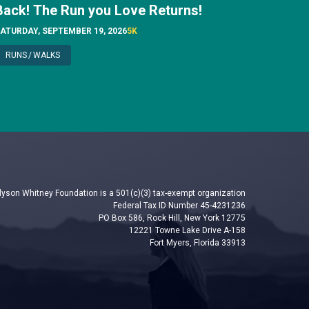
Back! The Run you Love Returns!
ATURDAY, SEPTEMBER 19, 2026
5K
RUNS
/
WALKS
lyson Whitney Foundation is a 501(c)(3) tax-exempt organization
Federal Tax ID Number 45-4231236
PO Box 586, Rock Hill, New York 12775
12221 Towne Lake Drive A-158
Fort Myers, Florida 33913