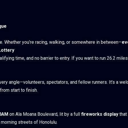
que
ce. Whether you’re racing, walking, or somewhere in between—
ev
Lottery
alifying time, and no barrier to entry. If you want to run 26.2 mile
ry angle—volunteers, spectators, and fellow runners. It’s a we
rom start to finish.
00AM
on Ala Moana Boulevard, lit by a full
fireworks display
that
ly morning streets of Honolulu.