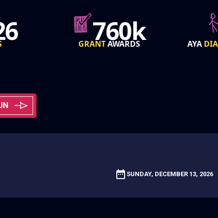
0k
85k
RDS
AYA
DIAGNOSED
PER YEAR
FROM
UN
SUNDAY, DECEMBER 13, 2026