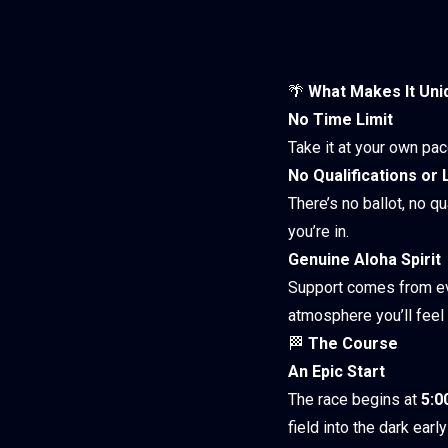
🌴
What Makes It Uni
No Time Limit
Take it at your own pa
No Qualifications or 
There’s no ballot, no qu
you’re in.
Genuine Aloha Spirit
Support comes from eve
atmosphere you’ll feel f
🏁
The Course
An Epic Start
The race begins at
5:
field into the dark ear