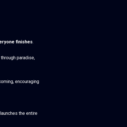
eryone finishes
.
s through paradise,
lcoming, encouraging
 launches the entire