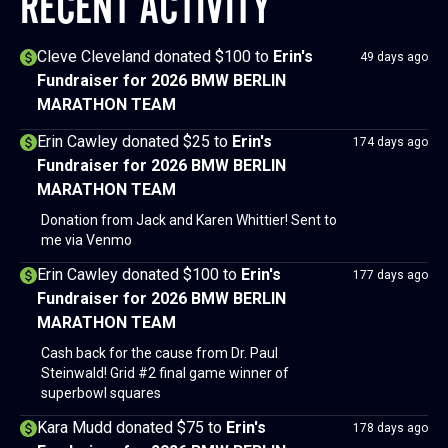
RECENT ACTIVITY
Cleve Cleveland donated $100
to
Erin's
49 days ago
Fundraiser for 2026 BMW BERLIN
MARATHON TEAM
Erin Cawley donated $25
to
Erin's
174 days ago
Fundraiser for 2026 BMW BERLIN
MARATHON TEAM
Donation from Jack and Karen Whittier! Sent to
me via Venmo
Erin Cawley donated $100
to
Erin's
177 days ago
Fundraiser for 2026 BMW BERLIN
MARATHON TEAM
Cash back for the cause from Dr. Paul
Steinwald! Grid #2 final game winner of
superbowl squares
Kara Mudd donated $75
to
Erin's
178 days ago