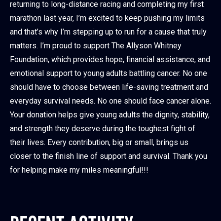
returning to long-distance racing and completing my first
marathon last year, I’m excited to keep pushing my limits
and that’s why I’m stepping up to run for a cause that truly
matters. I’m proud to support The Allyson Whitney
Foundation, which provides hope, financial assistance, and
emotional support to young adults battling cancer. No one
should have to choose between life-saving treatment and
everyday survival needs. No one should face cancer alone.
Your donation helps give young adults the dignity, stability,
and strength they deserve during the toughest fight of
their lives. Every contribution, big or small, brings us
closer to the finish line of support and survival. Thank you
for helping make my miles meaningful!!!