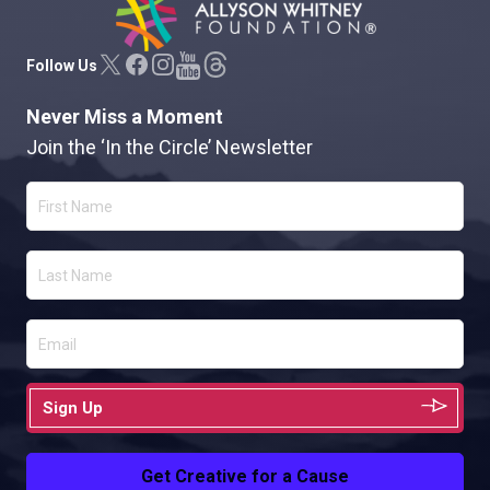
Allyson Whitney Foundation
Follow Us
Never Miss a Moment
Join the ‘In the Circle’ Newsletter
Sign Up
Get Creative for a Cause