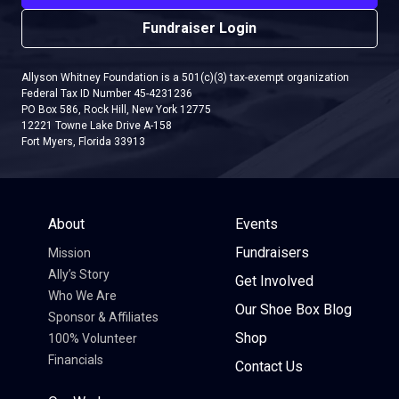
Fundraiser Login
Allyson Whitney Foundation is a 501(c)(3) tax-exempt organization
Federal Tax ID Number 45-4231236
PO Box 586, Rock Hill, New York 12775
12221 Towne Lake Drive A-158
Fort Myers, Florida 33913
About
Events
Fundraisers
Mission
Ally’s Story
Get Involved
Who We Are
Our Shoe Box Blog
Sponsor & Affiliates
Shop
100% Volunteer
Financials
Contact Us