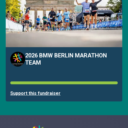
2026 BMW BERLIN MARATHON
TEAM
Support this fundraiser