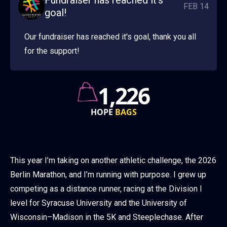
Fundraiser has reached it's
FEB 14
goal!
Our fundraiser has reached it's goal, thank you all
for the support!
760k
GRANT
AWARDS
This year I’m taking on another athletic challenge, the 2026
Berlin Marathon, and I’m running with purpose. I grew up
competing as a distance runner, racing at the Division I
level for Syracuse University and the University of
Wisconsin–Madison in the 5K and Steeplechase. After