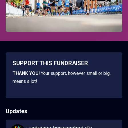
SUPPORT THIS FUNDRAISER
THANK YOU!
Your support, however small or big,
means a lot!
Updates