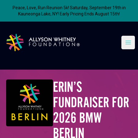
Peace, Love, Run Reunion 5k! Saturday, September 19th in
Kauneonga Lake, NY! Early Pricing Ends August 15th!
Allyson Whitney Foundation
Open
ERIN’S
FUNDRAISER FOR
2026 BMW
BERLIN