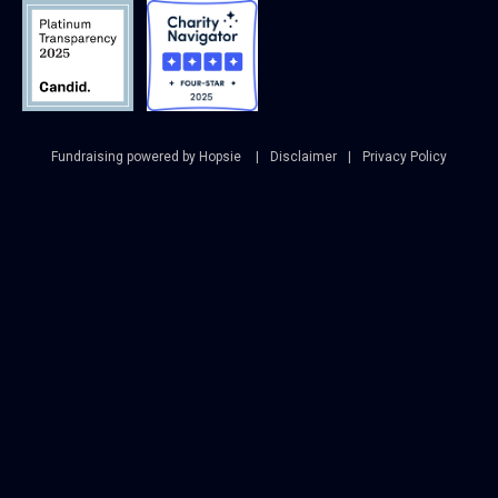
Fundraising powered by Hopsie
Disclaimer
Privacy Policy