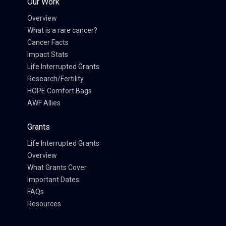
Our Work
Overview
What is a rare cancer?
Cancer Facts
Impact Stats
Life Interrupted Grants
Research/Fertility
HOPE Comfort Bags
AWF Allies
Grants
Life Interrupted Grants
Overview
What Grants Cover
Important Dates
FAQs
Resources