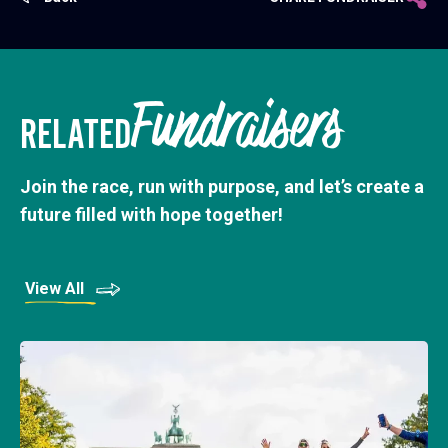
Fundraisers
RELATED
Join the race, run with purpose, and let’s create a
future filled with hope together!
View All