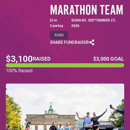
MARATHON TEAM
Erin
SUNDAY, SEPTEMBER 27,
Cawley
2026
RUNS
SHARE FUNDRAISER
$3,100
RAISED
$3,000 GOAL
100% Raised