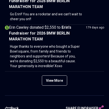
Fundraiser for 2026 BMW BERLIN
MARATHON TEAM
Go Erin!! You are a rockstar and we can’t wait to
cheer you on!!
Erin Cawley donated $2,550
to
Erin's
179 days ago
Fundraiser for 2026 BMW BERLIN
MARATHON TEAM
Huge thanks to everyone who bought a Super
Bowl square, from family and friends to
neighbors and supporters! Because of you,
we’re donating $2,550 to a beautiful cause.
Your generosity is incredible! Xoxo
View More
Back
SHARE FUNDRAISER