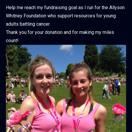
Help me reach my fundraising goal as I run for the Allyson
Whitney Foundation who support resources for young
adults battling cancer.
Thank you for your donation and for making my miles
count!