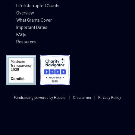
Life Interrupted Grants
Overview
What Grants Cover
Important Dates
FAQs
Resources
Fundraising powered by Hopsie
Disclaimer
Privacy Policy