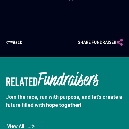
Back
SHARE FUNDRAISER
Fundraisers
RELATED
Join the race, run with purpose, and let’s create a
future filled with hope together!
View All