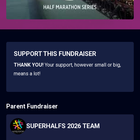
SUPPORT THIS FUNDRAISER
THANK YOU!
Your support, however small or big,
means a lot!
Parent Fundraiser
SUPERHALFS 2026 TEAM