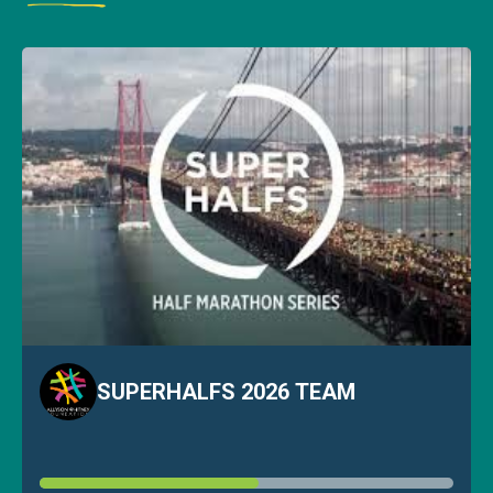
SUPERHALFS 2026 TEAM