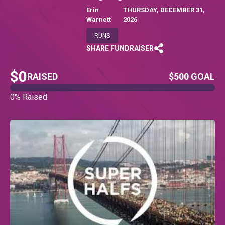
Erin
THURSDAY, DECEMBER 31,
Warnett
2026
RUNS
SHARE FUNDRAISER
$0
RAISED
$500 GOAL
0% Raised