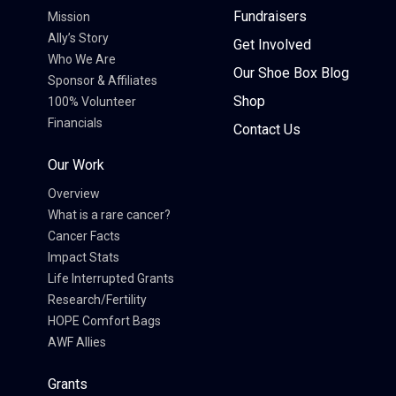
Fundraisers
Mission
Ally’s Story
Get Involved
Who We Are
Our Shoe Box Blog
Sponsor & Affiliates
Shop
100% Volunteer
Financials
Contact Us
Our Work
Overview
What is a rare cancer?
Cancer Facts
Impact Stats
Life Interrupted Grants
Research/Fertility
HOPE Comfort Bags
AWF Allies
Grants