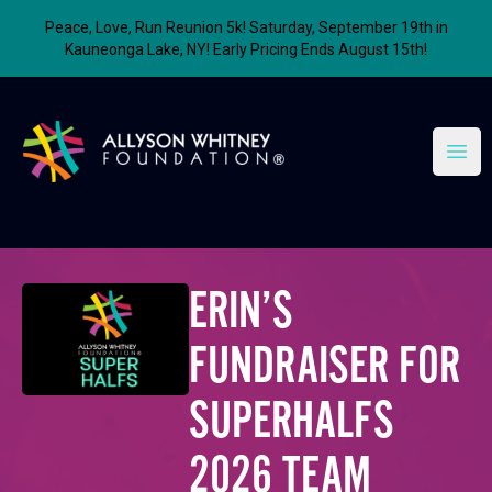
Peace, Love, Run Reunion 5k! Saturday, September 19th in
Kauneonga Lake, NY! Early Pricing Ends August 15th!
Allyson Whitney Foundation
Open
ERIN’S
FUNDRAISER FOR
SUPERHALFS
2026 TEAM