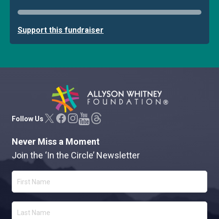
Support this fundraiser
Allyson Whitney Foundation
Follow Us
Never Miss a Moment
Join the ‘In the Circle’ Newsletter