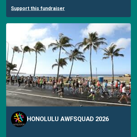
Support this fundraiser
HONOLULU AWFSQUAD 2026