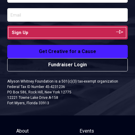
Sign Up
Get Creative for a Cause
Fundraiser Login
Allyson Whitney Foundation is a 501(c)(3) tax-exempt organization
Federal Tax ID Number 45-4231236
PO Box 586, Rock Hill, New York 12775
12221 Towne Lake Drive A-158
Fort Myers, Florida 33913
About
Events