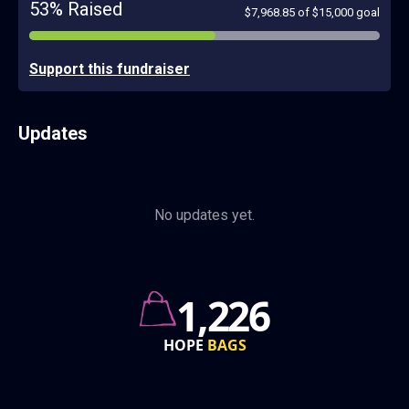
53% Raised
$7,968.85 of $15,000 goal
Support this fundraiser
Updates
No updates yet.
760k
GRANT
AWARDS