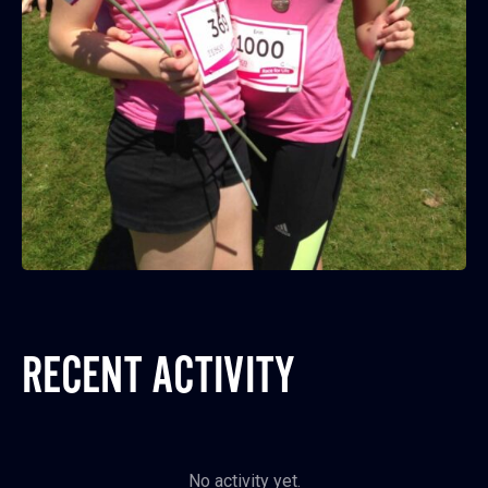
RECENT ACTIVITY
No activity yet.