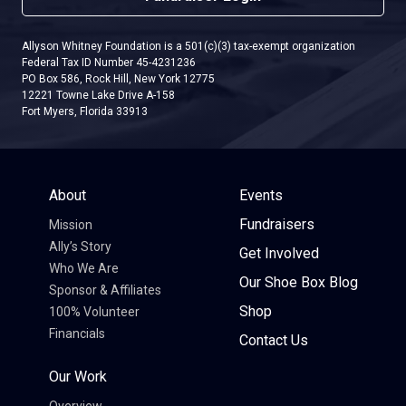
Allyson Whitney Foundation is a 501(c)(3) tax-exempt organization
Federal Tax ID Number 45-4231236
PO Box 586, Rock Hill, New York 12775
12221 Towne Lake Drive A-158
Fort Myers, Florida 33913
About
Events
Fundraisers
Mission
Ally’s Story
Get Involved
Who We Are
Our Shoe Box Blog
Sponsor & Affiliates
Shop
100% Volunteer
Financials
Contact Us
Our Work