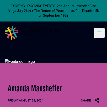
EXCITING UPCOMING EVENTS: 2nd Annual Lavender Bliss
Yoga July 26th + The Return of Peace, Love, Run Reunion 5k
on September 19th!
Allyson Whitney Foundation
Open
Amanda Mansheffer
FRIDAY, AUGUST 23, 2024
SHARE