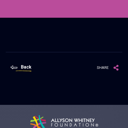
Back
SHARE
Allyson Whitney Foundation