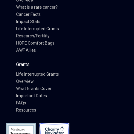
Overview
What is a rare cancer?
Cancer Facts
Impact Stats
Life Interrupted Grants
Research/Fertility
HOPE Comfort Bags
AWF Allies
Grants
Life Interrupted Grants
Overview
What Grants Cover
Important Dates
FAQs
Resources