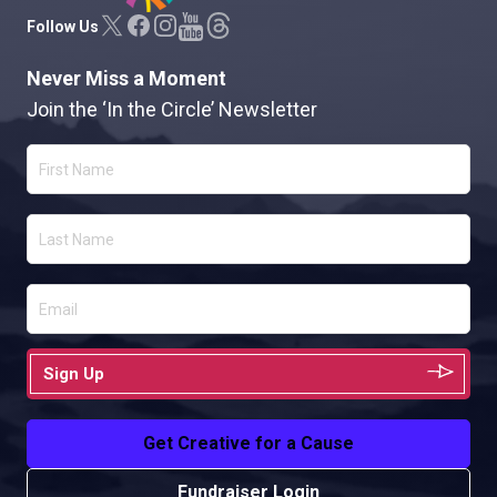
Follow Us
Never Miss a Moment
Join the ‘In the Circle’ Newsletter
Sign Up
Get Creative for a Cause
Fundraiser Login