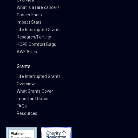
Overview
What is a rare cancer?
Cancer Facts
Impact Stats
Life Interrupted Grants
Research/Fertility
HOPE Comfort Bags
AWF Allies
Grants
Life Interrupted Grants
Overview
What Grants Cover
Important Dates
FAQs
Resources