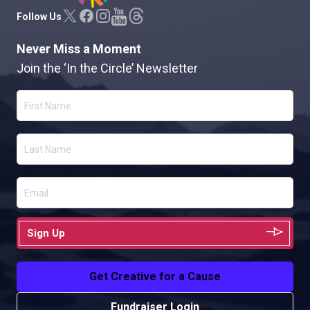
Follow Us
Never Miss a Moment
Join the ‘In the Circle’ Newsletter
Sign Up
Get Creative for a Cause
Fundraiser Login