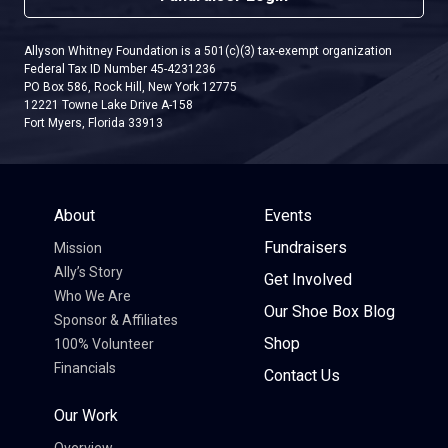
Allyson Whitney Foundation is a 501(c)(3) tax-exempt organization
Federal Tax ID Number 45-4231236
PO Box 586, Rock Hill, New York 12775
12221 Towne Lake Drive A-158
Fort Myers, Florida 33913
About
Events
Fundraisers
Mission
Ally’s Story
Get Involved
Who We Are
Our Shoe Box Blog
Sponsor & Affiliates
Shop
100% Volunteer
Financials
Contact Us
Our Work