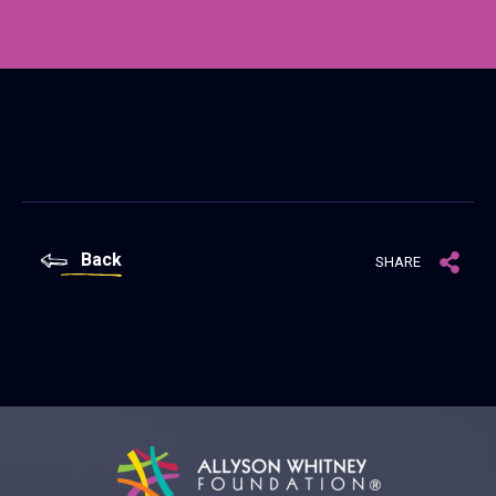
Back
SHARE
Allyson Whitney Foundation