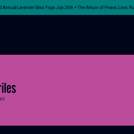
nnual Lavender Bliss Yoga July 26th + The Return of Peace, Love, R
About
Our Work
Even
iles
025