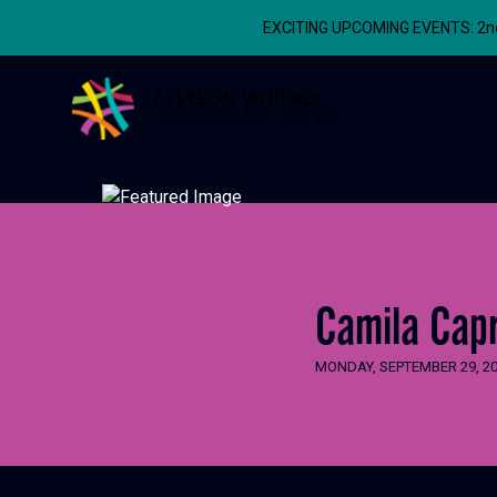
EXCITING UPCOMING EVENTS: 2nd A
Allyson Whitney Foundation
Camila Capr
MONDAY, SEPTEMBER 29, 2