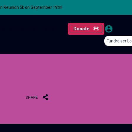
un Reunion 5k on September 19th!
ts
Grants
Get Involved
Donate
Fundraiser Lo
SHARE