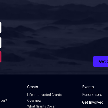
Get 
Grants
Events
Fundraisers
Life Interrupted Grants
ncer?
Overview
Get Involved
What Grants Cover