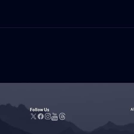
Follow Us
Al