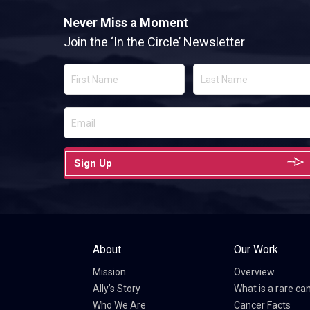
Never Miss a Moment
Join the ‘In the Circle’ Newsletter
Sign Up
About
Our Work
Mission
Overview
Ally’s Story
What is a rare ca
Who We Are
Cancer Facts