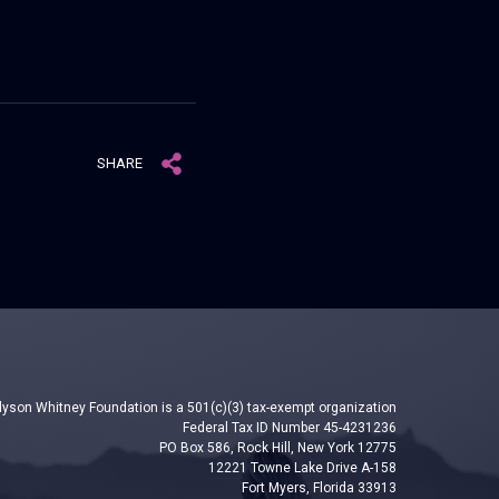
SHARE
lyson Whitney Foundation is a 501(c)(3) tax-exempt organization
Federal Tax ID Number 45-4231236
PO Box 586, Rock Hill, New York 12775
12221 Towne Lake Drive A-158
Fort Myers, Florida 33913