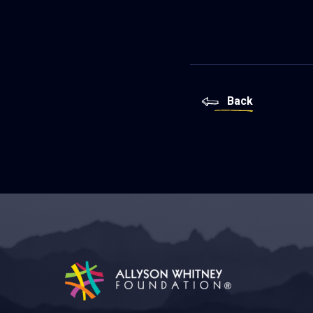
Back
Allyson Whitney Foundation