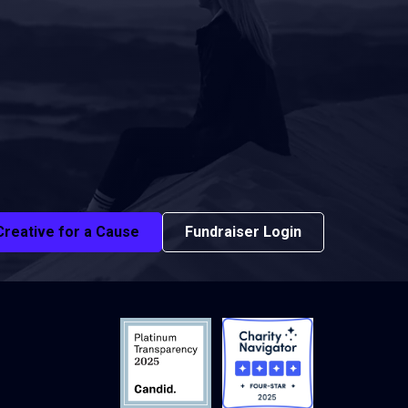
Creative for a Cause
Fundraiser Login