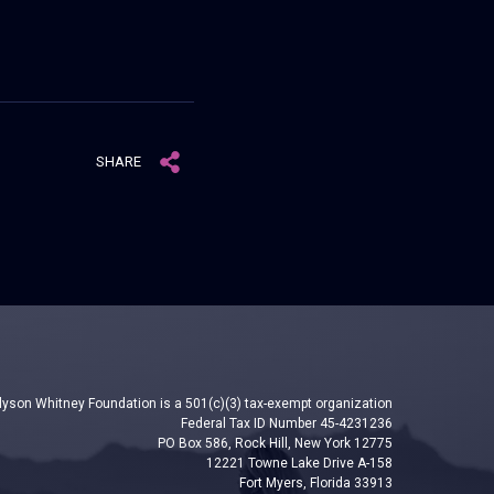
SHARE
lyson Whitney Foundation is a 501(c)(3) tax-exempt organization
Federal Tax ID Number 45-4231236
PO Box 586, Rock Hill, New York 12775
12221 Towne Lake Drive A-158
Fort Myers, Florida 33913