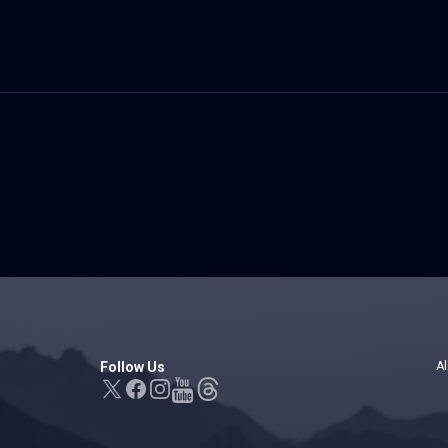
Follow Us
Al