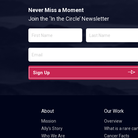
Never Miss a Moment
Join the ‘In the Circle’ Newsletter
Sign Up
About
Our Work
Mission
Overview
Ally’s Story
What is a rare ca
Who We Are
Cancer Facts