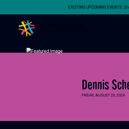
EXCITING UPCOMING EVENTS: 2nd A
Allyson Whitney Foundation
Dennis Sche
FRIDAY, AUGUST 23, 2024