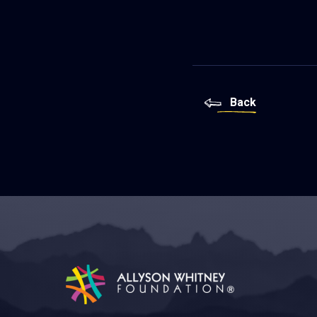
Back
Allyson Whitney Foundation