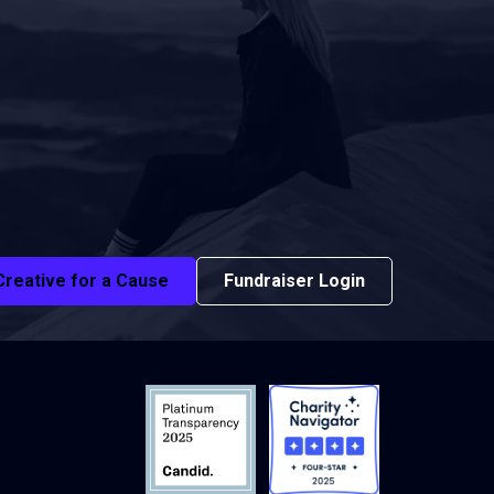
Creative for a Cause
Fundraiser Login