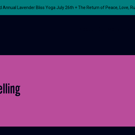
nnual Lavender Bliss Yoga July 26th + The Return of Peace, Love, R
About
Our Work
Even
lling