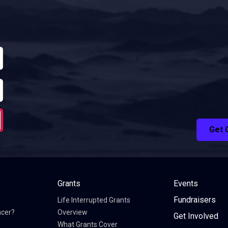
Get 
Grants
Events
Fundraisers
Life Interrupted Grants
ncer?
Overview
Get Involved
What Grants Cover