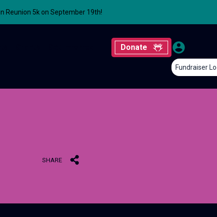
un Reunion 5k on September 19th!
ts
Grants
Get Involved
Donate
Fundraiser Lo
SHARE