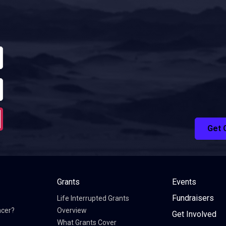
Get 
Grants
Events
Fundraisers
Life Interrupted Grants
ncer?
Overview
Get Involved
What Grants Cover