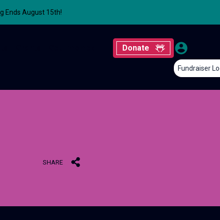
ng Ends August 15th!
ts
Grants
Get Involved
Donate
Fundraiser Lo
SHARE