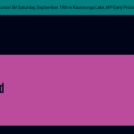
union 5k! Saturday, September 19th in Kauneonga Lake, NY! Early Prici
About
Our Work
Even
d