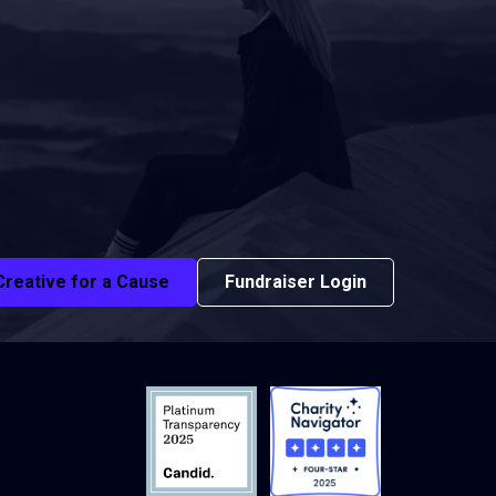
Creative for a Cause
Fundraiser Login