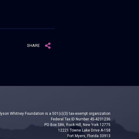
SHARE
lyson Whitney Foundation is a 501(c)(3) tax-exempt organization
Federal Tax ID Number 45-4231236
PO Box 586, Rock Hill, New York 12775
12221 Towne Lake Drive A-158
Fort Myers, Florida 33913