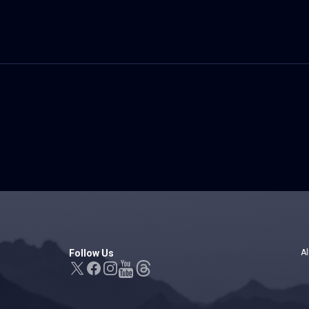
Follow Us
Al