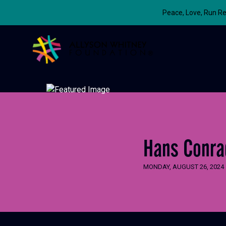
Peace, Love, Run Re
Allyson Whitney Foundation
Hans Conra
MONDAY, AUGUST 26, 2024