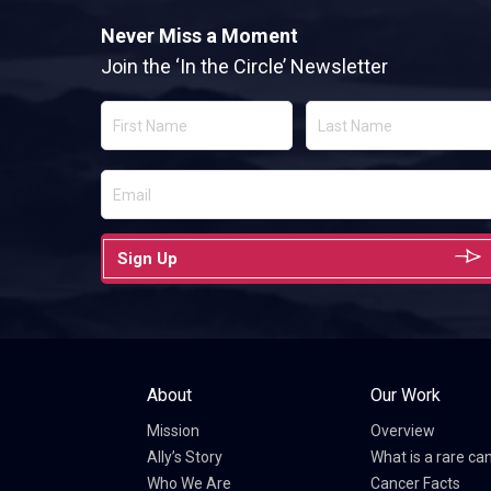
Never Miss a Moment
Join the ‘In the Circle’ Newsletter
Sign Up
About
Our Work
Mission
Overview
Ally’s Story
What is a rare ca
Who We Are
Cancer Facts