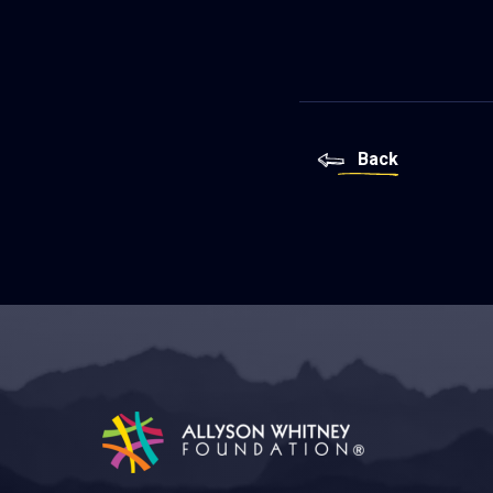
Back
Allyson Whitney Foundation