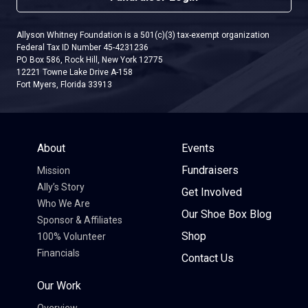
Allyson Whitney Foundation is a 501(c)(3) tax-exempt organization
Federal Tax ID Number 45-4231236
PO Box 586, Rock Hill, New York 12775
12221 Towne Lake Drive A-158
Fort Myers, Florida 33913
About
Events
Fundraisers
Mission
Ally’s Story
Get Involved
Who We Are
Our Shoe Box Blog
Sponsor & Affiliates
Shop
100% Volunteer
Financials
Contact Us
Our Work