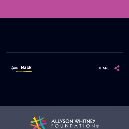
Back
SHARE
Allyson Whitney Foundation