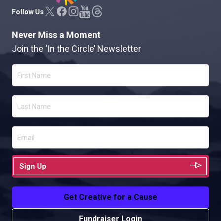
Follow Us
Never Miss a Moment
Join the ‘In the Circle’ Newsletter
Sign Up
Get Creative for a Cause
Fundraiser Login