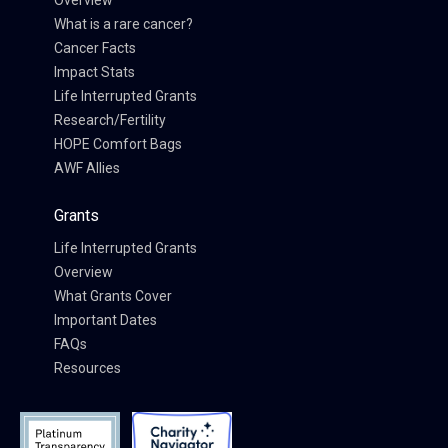
Overview
What is a rare cancer?
Cancer Facts
Impact Stats
Life Interrupted Grants
Research/Fertility
HOPE Comfort Bags
AWF Allies
Grants
Life Interrupted Grants
Overview
What Grants Cover
Important Dates
FAQs
Resources