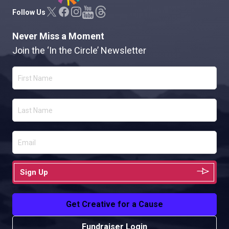
Follow Us
Never Miss a Moment
Join the ‘In the Circle’ Newsletter
Sign Up
Get Creative for a Cause
Fundraiser Login