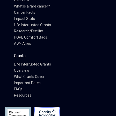
Overview
What is a rare cancer?
Cancer Facts
Impact Stats
Life Interrupted Grants
Research/Fertility
HOPE Comfort Bags
AWF Allies
Grants
Life Interrupted Grants
Overview
What Grants Cover
Important Dates
FAQs
Resources