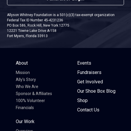
Allyson Whitney Foundation is a 501(c)(3) tax-exempt organization
Federal Tax ID Number 45-4231236
PO Box 586, Rock Hill, New York 12775
12221 Towne Lake Drive A-158
Fort Myers, Florida 33913
About
Events
Fundraisers
Mission
Ally’s Story
Get Involved
Who We Are
Our Shoe Box Blog
Sponsor & Affiliates
Shop
100% Volunteer
Financials
Contact Us
Our Work