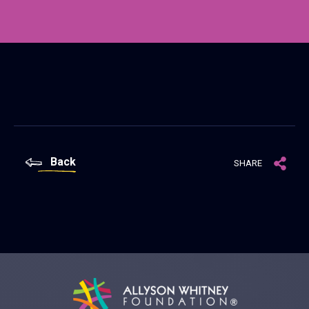
Back
SHARE
Allyson Whitney Foundation