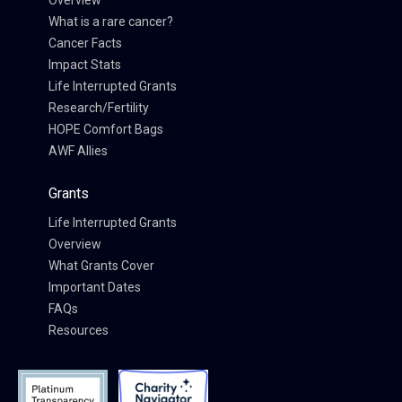
Overview
What is a rare cancer?
Cancer Facts
Impact Stats
Life Interrupted Grants
Research/Fertility
HOPE Comfort Bags
AWF Allies
Grants
Life Interrupted Grants
Overview
What Grants Cover
Important Dates
FAQs
Resources