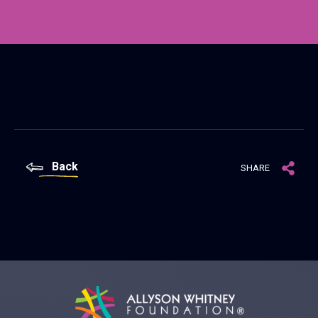
Back
SHARE
Allyson Whitney Foundation