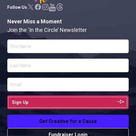
Follow Us
Never Miss a Moment
Join the ‘In the Circle’ Newsletter
Sign Up
Get Creative for a Cause
Fundraiser Login