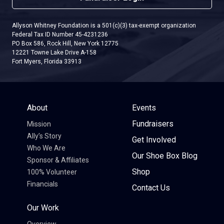
Allyson Whitney Foundation is a 501(c)(3) tax-exempt organization
Federal Tax ID Number 45-4231236
PO Box 586, Rock Hill, New York 12775
12221 Towne Lake Drive A-158
Fort Myers, Florida 33913
About
Events
Fundraisers
Mission
Ally’s Story
Get Involved
Who We Are
Our Shoe Box Blog
Sponsor & Affiliates
Shop
100% Volunteer
Financials
Contact Us
Our Work