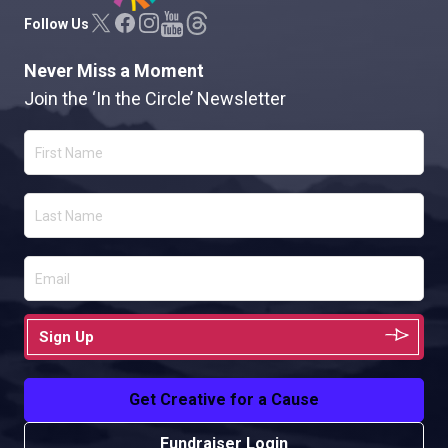
Follow Us
Never Miss a Moment
Join the ‘In the Circle’ Newsletter
Sign Up
Get Creative for a Cause
Fundraiser Login