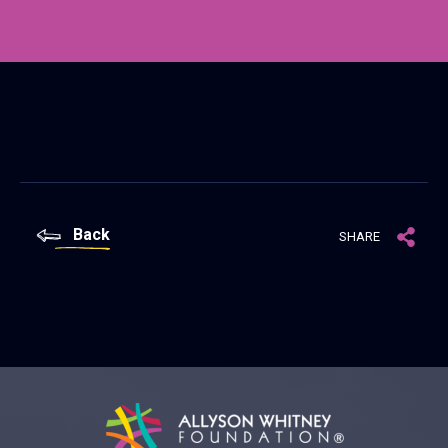
Back
SHARE
Allyson Whitney Foundation