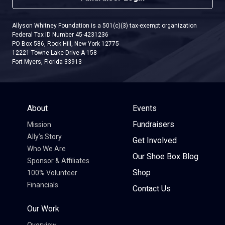
Allyson Whitney Foundation is a 501(c)(3) tax-exempt organization
Federal Tax ID Number 45-4231236
PO Box 586, Rock Hill, New York 12775
12221 Towne Lake Drive A-158
Fort Myers, Florida 33913
About
Events
Fundraisers
Mission
Ally’s Story
Get Involved
Who We Are
Our Shoe Box Blog
Sponsor & Affiliates
Shop
100% Volunteer
Financials
Contact Us
Our Work