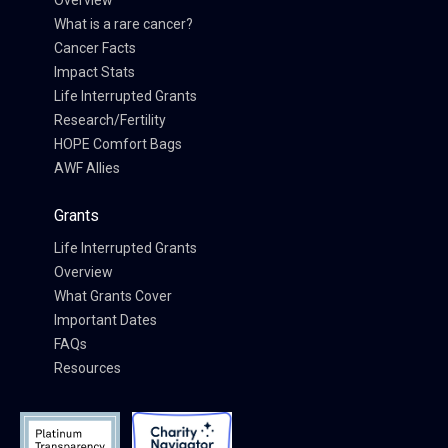
Overview
What is a rare cancer?
Cancer Facts
Impact Stats
Life Interrupted Grants
Research/Fertility
HOPE Comfort Bags
AWF Allies
Grants
Life Interrupted Grants
Overview
What Grants Cover
Important Dates
FAQs
Resources