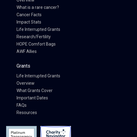
Overview
What is a rare cancer?
Cancer Facts
Impact Stats
Life Interrupted Grants
Research/Fertility
HOPE Comfort Bags
AWF Allies
Grants
Life Interrupted Grants
Overview
What Grants Cover
Important Dates
FAQs
Resources