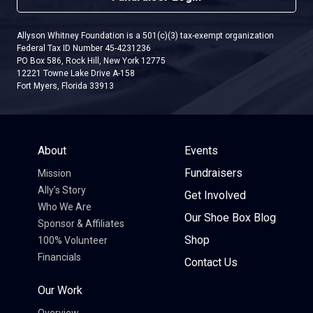
Allyson Whitney Foundation is a 501(c)(3) tax-exempt organization
Federal Tax ID Number 45-4231236
PO Box 586, Rock Hill, New York 12775
12221 Towne Lake Drive A-158
Fort Myers, Florida 33913
About
Events
Fundraisers
Mission
Ally’s Story
Get Involved
Who We Are
Our Shoe Box Blog
Sponsor & Affiliates
Shop
100% Volunteer
Financials
Contact Us
Our Work