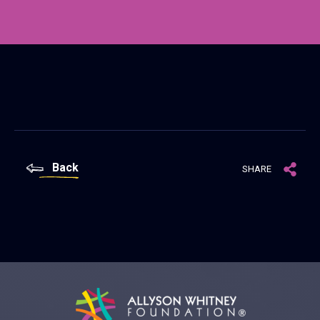
Back
SHARE
Allyson Whitney Foundation