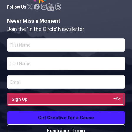
Follow Us
Never Miss a Moment
Join the ‘In the Circle’ Newsletter
Sign Up
Get Creative for a Cause
Fundraiser Login