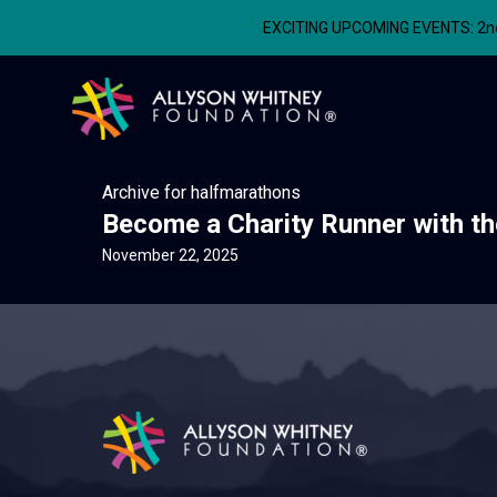
EXCITING UPCOMING EVENTS: 2nd A
Allyson Whitney Foundation
Archive for halfmarathons
Become a Charity Runner with th
November 22, 2025
Allyson Whitney Foundation