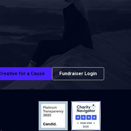
Creative for a Cause
Fundraiser Login