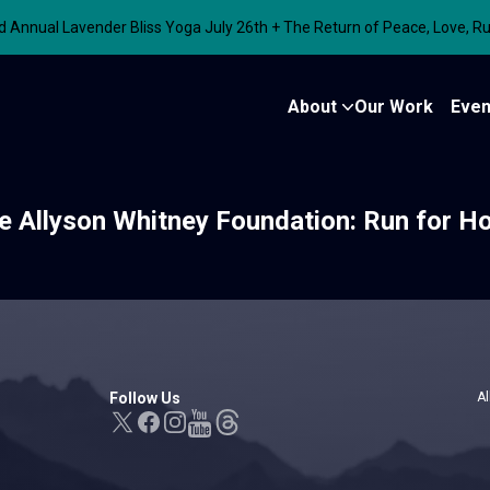
nnual Lavender Bliss Yoga July 26th + The Return of Peace, Love, R
About
Our Work
Even
e Allyson Whitney Foundation: Run for H
Follow Us
Al