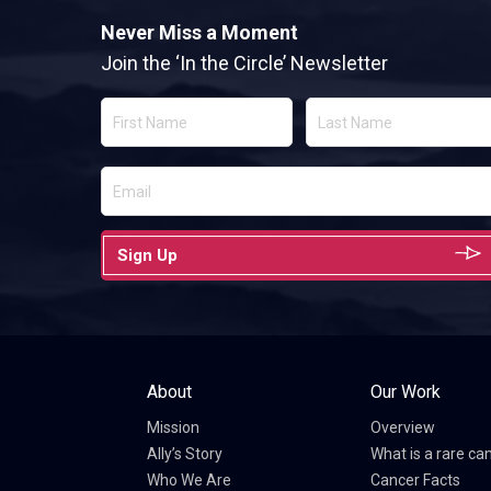
Never Miss a Moment
Join the ‘In the Circle’ Newsletter
Sign Up
About
Our Work
Mission
Overview
Ally’s Story
What is a rare ca
Who We Are
Cancer Facts