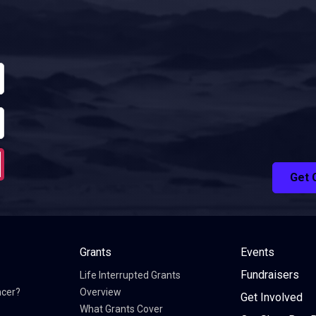
Get 
Grants
Events
Fundraisers
Life Interrupted Grants
ncer?
Overview
Get Involved
What Grants Cover