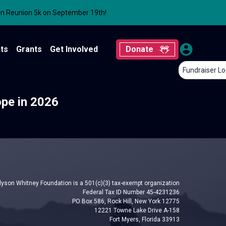
un Reunion 5k on September 19th!
ts
Grants
Get Involved
Donate
Fundraiser Lo
ope in 2026
lyson Whitney Foundation is a 501(c)(3) tax-exempt organization
Federal Tax ID Number 45-4231236
PO Box 586, Rock Hill, New York 12775
12221 Towne Lake Drive A-158
Fort Myers, Florida 33913