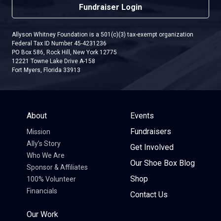
Fundraiser Login
Allyson Whitney Foundation is a 501(c)(3) tax-exempt organization
Federal Tax ID Number 45-4231236
PO Box 586, Rock Hill, New York 12775
12221 Towne Lake Drive A-158
Fort Myers, Florida 33913
About
Events
Fundraisers
Mission
Ally’s Story
Get Involved
Who We Are
Our Shoe Box Blog
Sponsor & Affiliates
Shop
100% Volunteer
Financials
Contact Us
Our Work