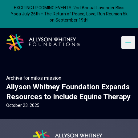
EXCITING UPCOMING EVENTS: 2nd Annual Lavender Bliss
Yoga July 26th + The Return of Peace, Love, Run Reunion 5k
on September 19th!
Allyson Whitney Foundation
Open
Archive for milos mission
Allyson Whitney Foundation Expands
Resources to Include Equine Therapy
October 23, 2025
Allyson Whitney Foundation