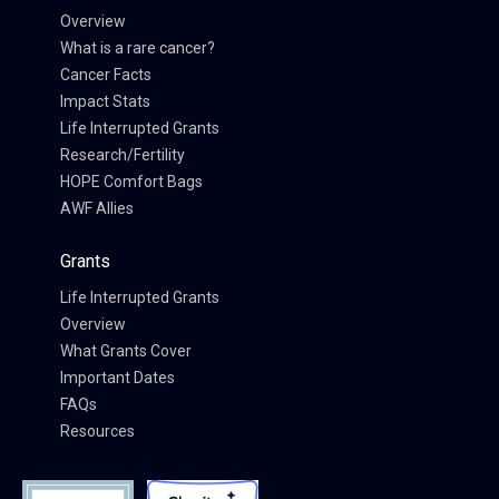
Overview
What is a rare cancer?
Cancer Facts
Impact Stats
Life Interrupted Grants
Research/Fertility
HOPE Comfort Bags
AWF Allies
Grants
Life Interrupted Grants
Overview
What Grants Cover
Important Dates
FAQs
Resources