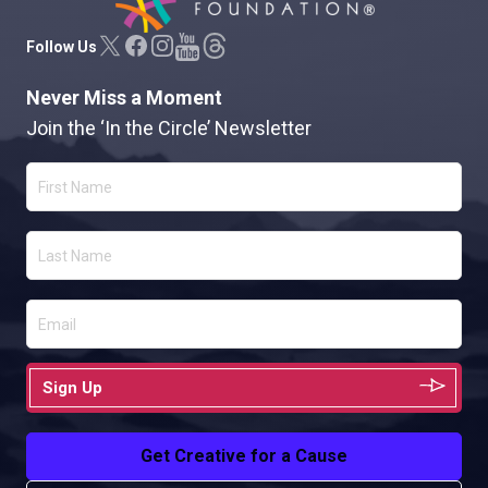
Follow Us
Never Miss a Moment
Join the ‘In the Circle’ Newsletter
Sign Up
Get Creative for a Cause