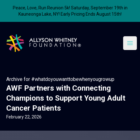
Peace, Love, Run Reunion 5k! Saturday, September 19th in
Kauneonga Lake, NY! Early Pricing Ends August 15th!
Allyson Whitney Foundation
Open
Archive for #whatdoyouwanttobewhenyougrowup
AWF Partners with Connecting
Champions to Support Young Adult
Cancer Patients
February 22, 2026