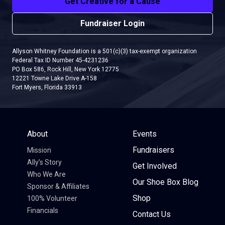
Get Creative for a Cause
Fundraiser Login
Allyson Whitney Foundation is a 501(c)(3) tax-exempt organization
Federal Tax ID Number 45-4231236
PO Box 586, Rock Hill, New York 12775
12221 Towne Lake Drive A-158
Fort Myers, Florida 33913
About
Events
Fundraisers
Mission
Ally’s Story
Get Involved
Who We Are
Our Shoe Box Blog
Sponsor & Affiliates
Shop
100% Volunteer
Financials
Contact Us