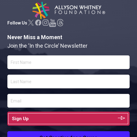
Allyson Whitney Foundation
Follow Us
Never Miss a Moment
Join the ‘In the Circle’ Newsletter
Sign Up