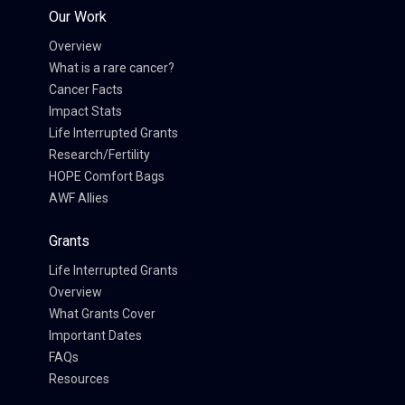
Our Work
Overview
What is a rare cancer?
Cancer Facts
Impact Stats
Life Interrupted Grants
Research/Fertility
HOPE Comfort Bags
AWF Allies
Grants
Life Interrupted Grants
Overview
What Grants Cover
Important Dates
FAQs
Resources