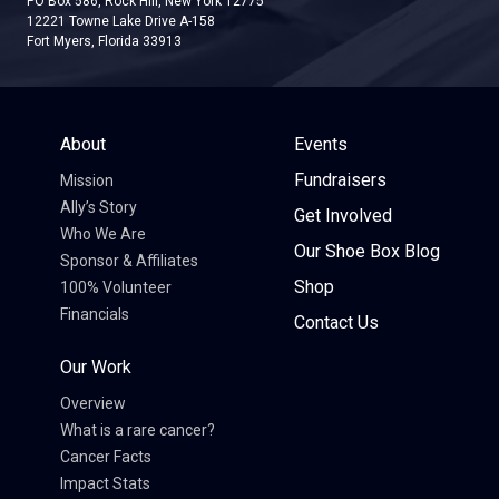
PO Box 586, Rock Hill, New York 12775
12221 Towne Lake Drive A-158
Fort Myers, Florida 33913
About
Events
Fundraisers
Mission
Ally’s Story
Get Involved
Who We Are
Our Shoe Box Blog
Sponsor & Affiliates
Shop
100% Volunteer
Financials
Contact Us
Our Work
Overview
What is a rare cancer?
Cancer Facts
Impact Stats