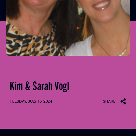
Kim & Sarah Vogl
TUESDAY, JULY 16, 2024
SHARE