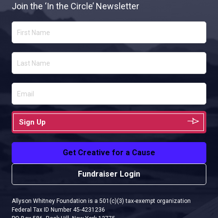
Join the ‘In the Circle’ Newsletter
Sign Up
Get Creative for a Cause
Fundraiser Login
Allyson Whitney Foundation is a 501(c)(3) tax-exempt organization
Federal Tax ID Number 45-4231236