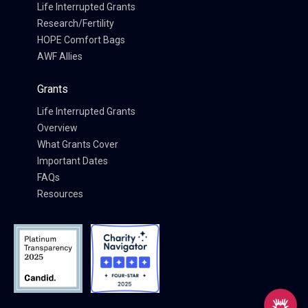
Life Interrupted Grants
Research/Fertility
HOPE Comfort Bags
AWF Allies
Grants
Life Interrupted Grants
Overview
What Grants Cover
Important Dates
FAQs
Resources