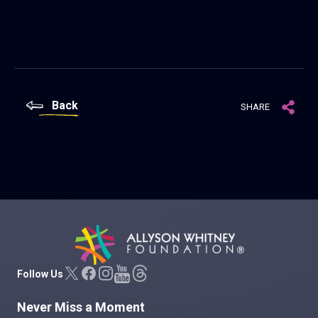
Back
SHARE
Allyson Whitney Foundation
Follow Us
Never Miss a Moment