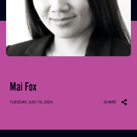
Mai Fox
TUESDAY, JULY 16, 2024
SHARE