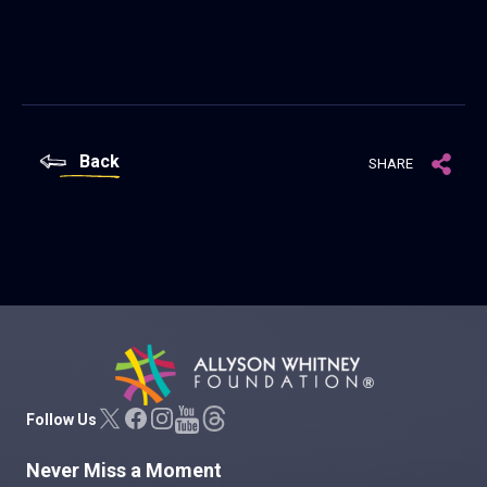
Back
SHARE
Allyson Whitney Foundation
Follow Us
Never Miss a Moment