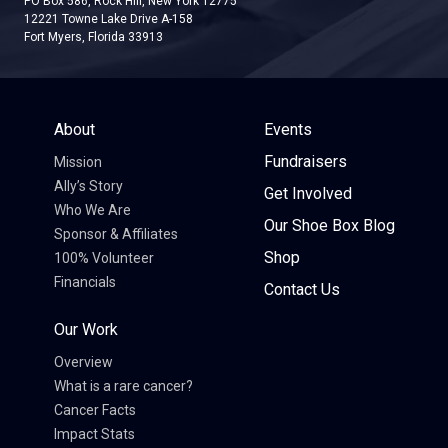
PO Box 586, Rock Hill, New York 12775
12221 Towne Lake Drive A-158
Fort Myers, Florida 33913
About
Events
Fundraisers
Mission
Ally’s Story
Get Involved
Who We Are
Our Shoe Box Blog
Sponsor & Affiliates
Shop
100% Volunteer
Financials
Contact Us
Our Work
Overview
What is a rare cancer?
Cancer Facts
Impact Stats