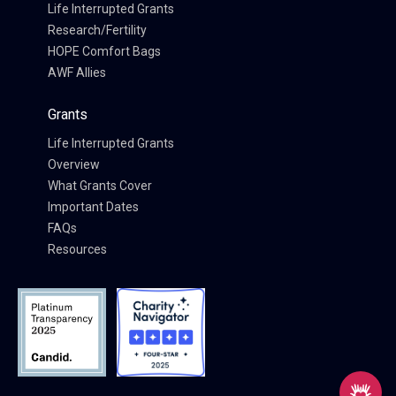
Life Interrupted Grants
Research/Fertility
HOPE Comfort Bags
AWF Allies
Grants
Life Interrupted Grants
Overview
What Grants Cover
Important Dates
FAQs
Resources