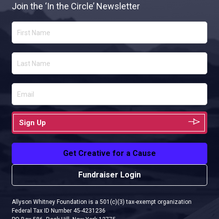
Join the ‘In the Circle’ Newsletter
Sign Up
Get Creative for a Cause
Fundraiser Login
Allyson Whitney Foundation is a 501(c)(3) tax-exempt organization
Federal Tax ID Number 45-4231236