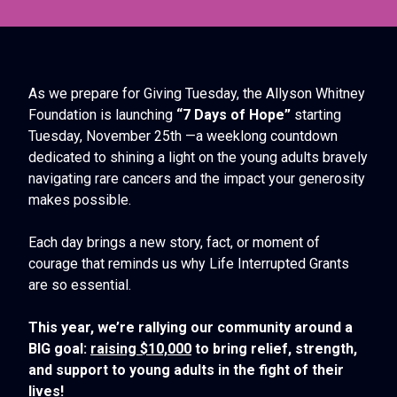
As we prepare for Giving Tuesday, the Allyson Whitney
Foundation is launching
“7 Days of Hope”
starting
Tuesday, November 25th —a weeklong countdown
dedicated to shining a light on the young adults bravely
navigating rare cancers and the impact your generosity
makes possible.
Each day brings a new story, fact, or moment of
courage that reminds us why Life Interrupted Grants
are so essential.
This year, we’re rallying our community around a
BIG goal:
raising $10,000
to bring relief, strength,
and support to young adults in the fight of their
lives!