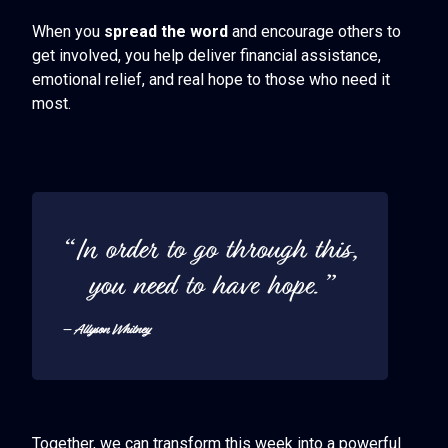
When you
spread the word
and encourage others to
get involved, you help deliver financial assistance,
emotional relief, and real hope to those who need it
most.
“In order to go through this,
you need to have hope.”
– Allyson Whitney
Together, we can transform this week into a powerful