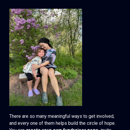
There are so many meaningful ways to get involved,
and every one of them helps build the circle of hope.