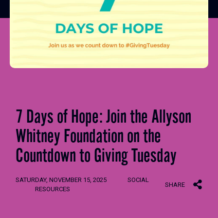
7 Days of Hope: Join the Allyson
Whitney Foundation on the
Countdown to Giving Tuesday
SATURDAY, NOVEMBER 15, 2025
SOCIAL
SHARE
RESOURCES