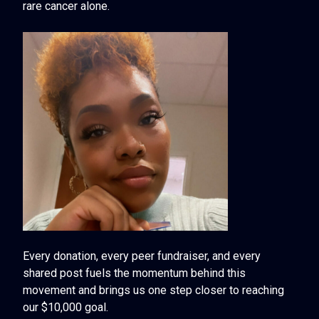
rare cancer alone.
Every donation, every peer fundraiser, and every
shared post fuels the momentum behind this
movement and brings us one step closer to reaching
our $10,000 goal.