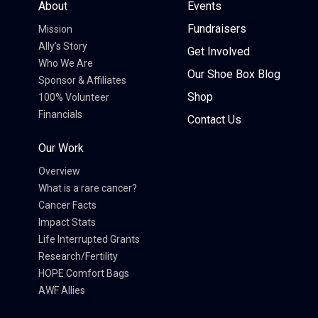
About
Events
Fundraisers
Mission
Ally’s Story
Get Involved
Who We Are
Our Shoe Box Blog
Sponsor & Affiliates
Shop
100% Volunteer
Financials
Contact Us
Our Work
Overview
What is a rare cancer?
Cancer Facts
Impact Stats
Life Interrupted Grants
Research/Fertility
HOPE Comfort Bags
AWF Allies