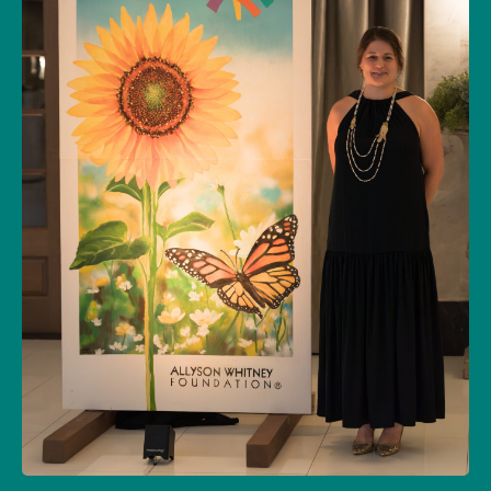
Allyson Whitney Foundation – A Literal Star
in the Sky
10/23/2025
SOCIAL
GALA