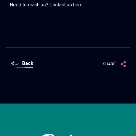
Need to reach us? Contact us
here
.
Back
SHARE