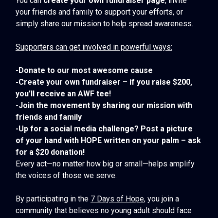
You can
create your own fundraiser page
, invite
your friends and family to support your efforts, or
simply share our mission to help spread awareness.
Supporters can get involved in powerful ways:
-Donate to our most awesome cause
-Create your own fundraiser – if you raise $200,
you’ll receive an AWF tee!
-Join the movement by sharing our mission with
friends and family
-Up for a social media challenge? Post a picture
of your hand with HOPE written on your palm – ask
for a $20 donation!
Every act—no matter how big or small—helps amplify
the voices of those we serve.
By participating in the
7 Days of Hope
, you join a
community that believes no young adult should face