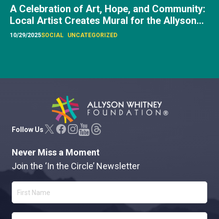
Allyson Whitney Foundation
Follow Us
Never Miss a Moment
Join the ‘In the Circle’ Newsletter