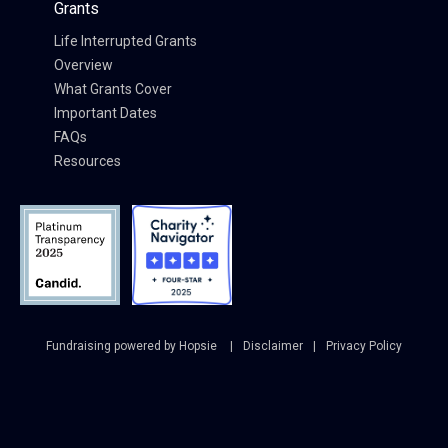
Grants
Life Interrupted Grants
Overview
What Grants Cover
Important Dates
FAQs
Resources
Fundraising powered by Hopsie
Disclaimer
Privacy Policy