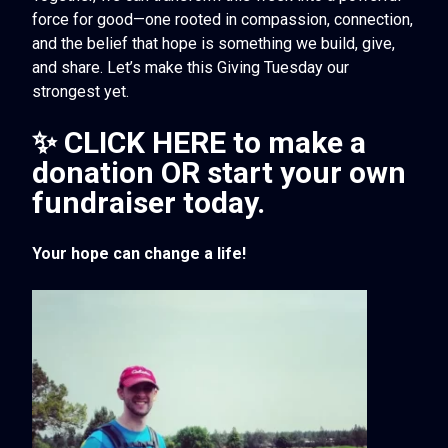
force for good—one rooted in compassion, connection,
and the belief that hope is something we build, give,
and share. Let’s make this Giving Tuesday our
strongest yet.
✨ CLICK HERE
to make a
donation OR start your own
fundraiser today.
Your hope can change a life!