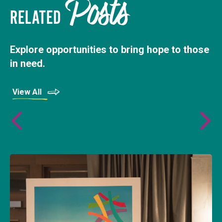
Posts
RELATED
Explore opportunities to bring hope to those
in need.
View All