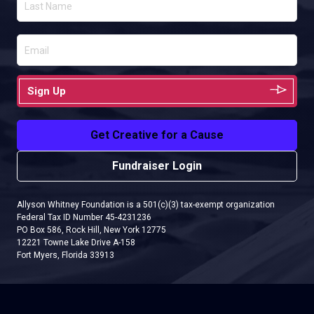
Sign Up
Get Creative for a Cause
Fundraiser Login
Allyson Whitney Foundation is a 501(c)(3) tax-exempt organization
Federal Tax ID Number 45-4231236
PO Box 586, Rock Hill, New York 12775
12221 Towne Lake Drive A-158
Fort Myers, Florida 33913