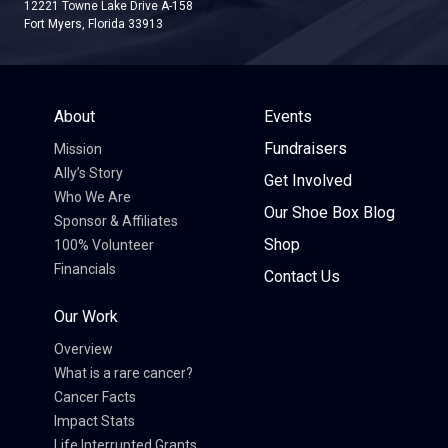
12221 Towne Lake Drive A-158
Fort Myers, Florida 33913
About
Events
Fundraisers
Mission
Ally’s Story
Get Involved
Who We Are
Our Shoe Box Blog
Sponsor & Affiliates
Shop
100% Volunteer
Financials
Contact Us
Our Work
Overview
What is a rare cancer?
Cancer Facts
Impact Stats
Life Interrupted Grants