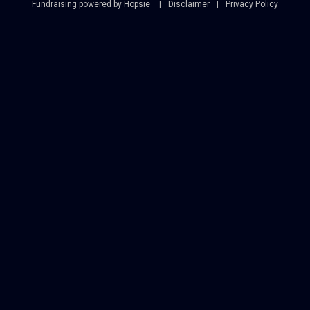
Fundraising powered by Hopsie
Disclaimer
Privacy Policy