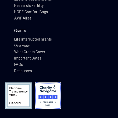
Research/Fertility
HOPE Comfort Bags
AWF Allies
Grants
Life Interrupted Grants
Overview
What Grants Cover
Important Dates
FAQs
Resources