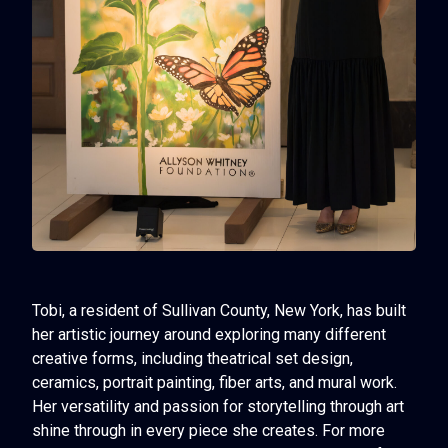
Tobi, a resident of Sullivan County, New York, has built
her artistic journey around exploring many different
creative forms, including theatrical set design,
ceramics, portrait painting, fiber arts, and mural work.
Her versatility and passion for storytelling through art
shine through in every piece she creates. For more