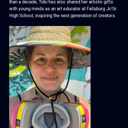
than a decade, Tobi has also shared her artistic gifts
with young minds as an art educator at Fallsburg Jr/Sr
High School, inspiring the next generation of creators.