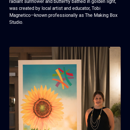
radiant sunflower and butterfly bathed in golden light,
was created by local artist and educator, Tobi
Magnetico—known professionally as
The Making Box
Studio
.