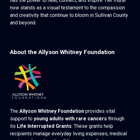
has the power to heal, connect, and inspire. Her mural
now stands as a visual testament to the compassion
and creativity that continue to bloom in Sullivan County
and beyond.
About the Allyson Whitney Foundation
The
Allyson Whitney Foundation
provides vital
support to
young adults with rare cancers
through
its
Life Interrupted Grants
. These grants help
recipients manage everyday living expenses, medical