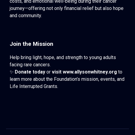
costs, and emotional well-being during their cancer
journey—offering not only financial relief but also hope
and community.
Join the Mission
Help bring light, hope, and strength to young adults
facing rare cancers.
✨
Donate today
or
visit
www.allysonwhitney.org
to
learn more about the Foundation’s mission, events, and
Life Interrupted Grants.