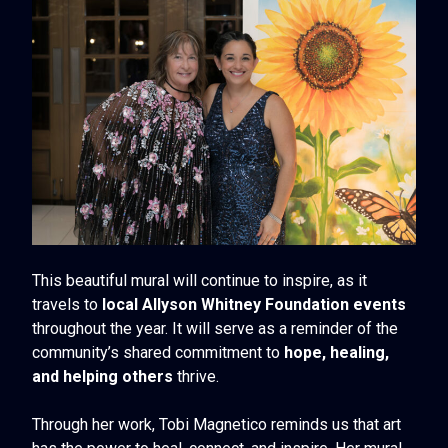
This beautiful mural will continue to inspire, as it
travels to
local Allyson Whitney Foundation events
throughout the year. It will serve as a reminder of the
community’s shared commitment to
hope, healing,
and helping others
thrive.
Through her work, Tobi Magnetico reminds us that art