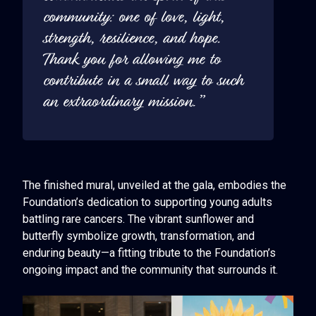
community: one of love, light,
strength, resilience, and hope.
Thank you for allowing me to
contribute in a small way to such
an extraordinary mission.”
The finished mural, unveiled at the gala, embodies the
Foundation’s dedication to supporting young adults
battling rare cancers. The vibrant sunflower and
butterfly symbolize growth, transformation, and
enduring beauty—a fitting tribute to the Foundation’s
ongoing impact and the community that surrounds it.