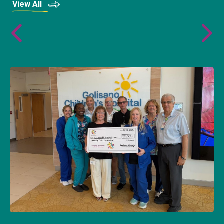
View All
AWF Partners with Connecting Champions
to Support Young Adult Cancer Patients