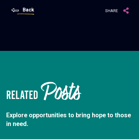
Back
SHARE
Posts
RELATED
Explore opportunities to bring hope to those
in need.