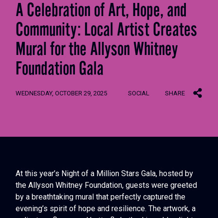
A Celebration of Art, Hope, and
Community: Local Artist Creates
Mural for the Allyson Whitney
Foundation Gala
WEDNESDAY, OCTOBER 29, 2025
SOCIAL
SHARE
At this year’s Night of a Million Stars Gala, hosted by
the Allyson Whitney Foundation, guests were greeted
by a breathtaking mural that perfectly captured the
evening’s spirit of hope and resilience. The artwork, a