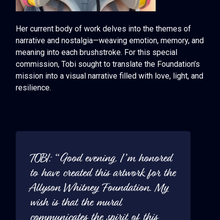
Her current body of work delves into the themes of
narrative and nostalgia—weaving emotion, memory, and
meaning into each brushstroke. For this special
commission, Tobi sought to translate the Foundation’s
mission into a visual narrative filled with love, light, and
resilience.
TOBI: “Good evening. I’m honored
to have created this artwork for the
Allyson Whitney Foundation. My
wish is that the mural
communicates the spirit of this