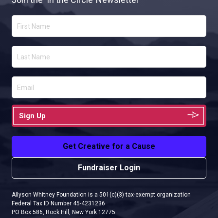
Sign Up
Get Creative for a Cause
Fundraiser Login
Allyson Whitney Foundation is a 501(c)(3) tax-exempt organization
Federal Tax ID Number 45-4231236
PO Box 586, Rock Hill, New York 12775