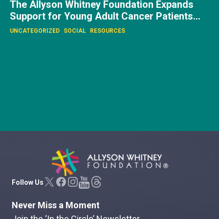
UNCATEGORIZED
Allyson Whitney Foundation
Follow Us
Never Miss a Moment
Join the ‘In the Circle’ Newsletter