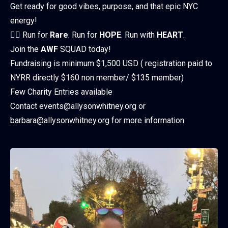
Get ready for good vibes, purpose, and that epic NYC
energy!
🏃‍♀️ Run for
Rare
. Run for
HOPE
. Run with
HEART
.
Join the
AWF
SQUAD today!
Fundraising is minimum $1,500 USD ( registration paid to
NYRR directly $160 non member/ $135 member)
Few Charity Entries available
Contact events@allysonwhitney.org or
barbara@allysonwhitney.org for more information