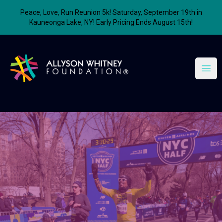
Peace, Love, Run Reunion 5k! Saturday, September 19th in
Kauneonga Lake, NY! Early Pricing Ends August 15th!
Allyson Whitney Foundation
Open