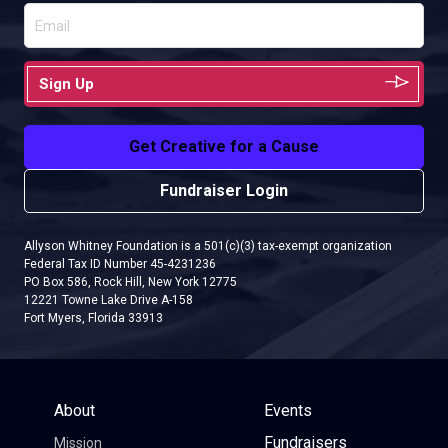
Sign Up
Get Creative for a Cause
Fundraiser Login
Allyson Whitney Foundation is a 501(c)(3) tax-exempt organization
Federal Tax ID Number 45-4231236
PO Box 586, Rock Hill, New York 12775
12221 Towne Lake Drive A-158
Fort Myers, Florida 33913
About
Events
Fundraisers
Mission