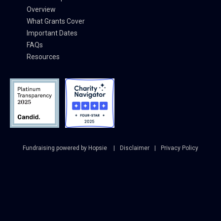
Overview
What Grants Cover
Important Dates
FAQs
Resources
Fundraising powered by Hopsie
Disclaimer
Privacy Policy