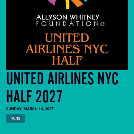
UNITED AIRLINES NYC
HALF 2027
SUNDAY, MARCH 14, 2027
RUNS