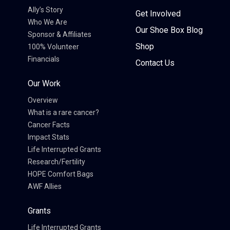
Ally’s Story
Get Involved
Who We Are
Our Shoe Box Blog
Sponsor & Affiliates
Shop
100% Volunteer
Financials
Contact Us
Our Work
Overview
What is a rare cancer?
Cancer Facts
Impact Stats
Life Interrupted Grants
Research/Fertility
HOPE Comfort Bags
AWF Allies
Grants
Life Interrupted Grants