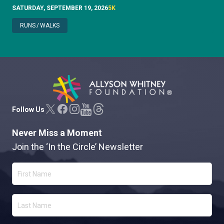
SATURDAY, SEPTEMBER 19, 2026
5K
RUNS
/
WALKS
Allyson Whitney Foundation
Follow Us
Never Miss a Moment
Join the ‘In the Circle’ Newsletter