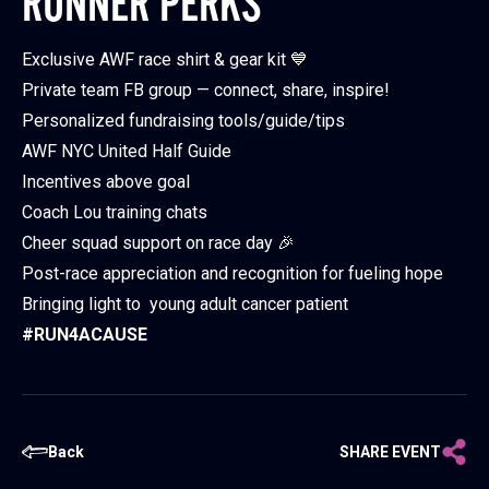
RUNNER PERKS
Exclusive AWF race shirt & gear kit 💙
Private team FB group — connect, share, inspire!
Personalized fundraising tools/guide/tips
AWF NYC United Half Guide
Incentives above goal
Coach Lou training chats
Cheer squad support on race day 🎉
Post-race appreciation and recognition for fueling hope
Bringing light to young adult cancer patient
#RUN4ACAUSE
Back
SHARE EVENT