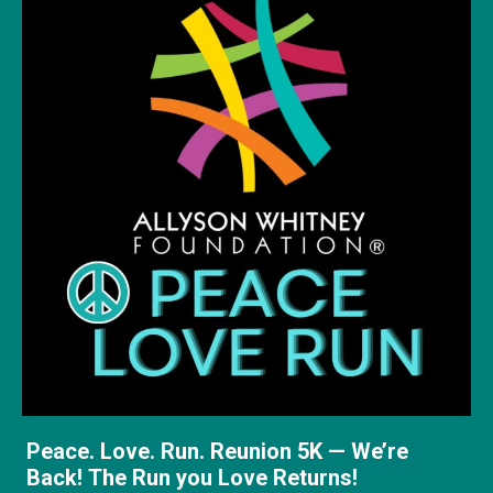
Peace. Love. Run. Reunion 5K — We’re
Back! The Run you Love Returns!