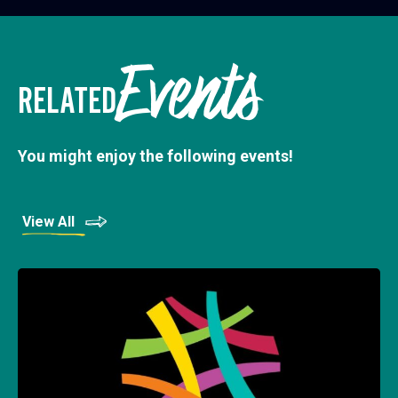
Events
RELATED
You might enjoy the following events!
View All