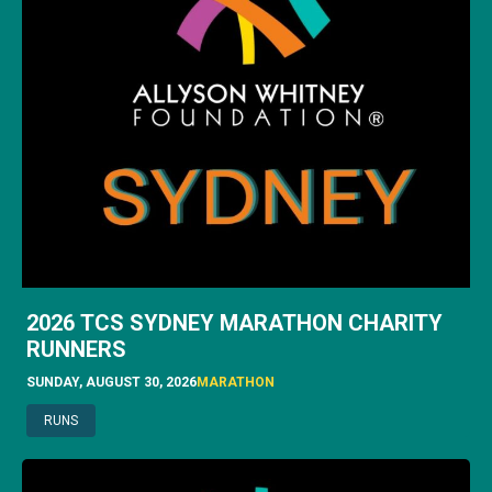
2026 TCS SYDNEY MARATHON CHARITY
RUNNERS
SUNDAY, AUGUST 30, 2026
MARATHON
RUNS