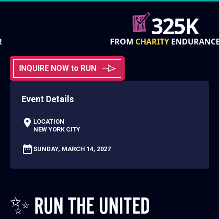
325K
FROM
CHARITY
ENDURANCE
INQUIRE NOW to RUN
Event Details
LOCATION
NEW YORK CITY
SUNDAY, MARCH 14, 2027
✨ RUN THE UNITED