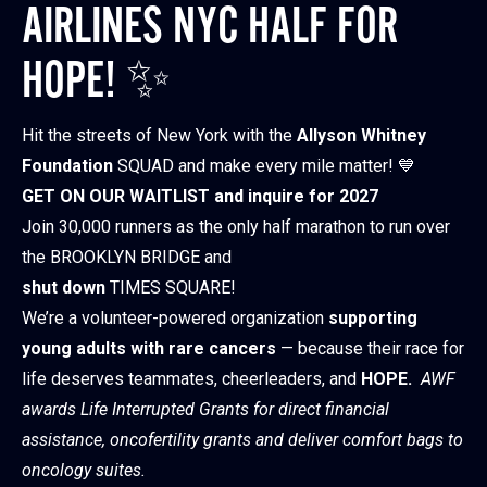
AIRLINES NYC HALF FOR
HOPE! ✨
Hit the streets of New York with the
Allyson Whitney
Foundation
SQUAD and make every mile matter! 💙
GET ON OUR WAITLIST and inquire for 2027
Join 30,000 runners as the only half marathon to run over
the BROOKLYN BRIDGE and
shut down
TIMES SQUARE!
We’re a volunteer-powered organization
supporting
young adults with rare cancers
— because their race for
life deserves teammates, cheerleaders, and
HOPE.
AWF
awards Life Interrupted Grants for direct financial
assistance, oncofertility grants and deliver comfort bags to
oncology suites.